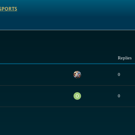
SPORTS
Replies
0
0