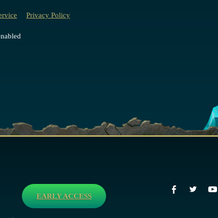
ervice
Privacy Policy
enabled
EARLY ACCESS