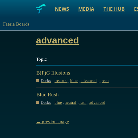
NEWS
MEDIA
THE HUB
E
Faeria Boards
advanced
Topic
B(F)G Illusions
Decks
treasure
,
blue
,
advanced
,
green
Blue Rush
Decks
blue
,
neutral
,
rush
,
advanced
← previous page