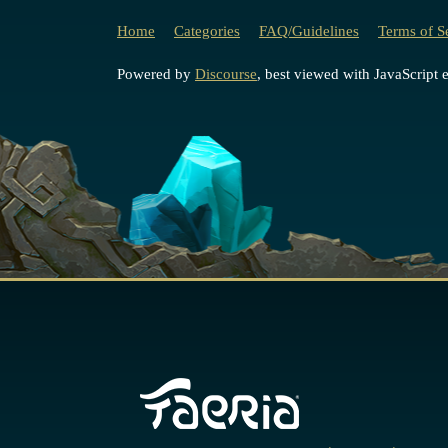
Home
Categories
FAQ/Guidelines
Terms of S
Powered by
Discourse
, best viewed with JavaScript 