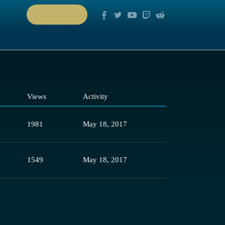
PLAY NOW
Views
Activity
1981
May 18, 2017
1549
May 18, 2017