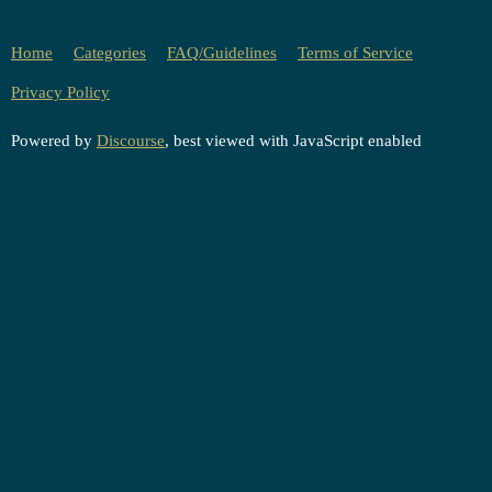
Home
Categories
FAQ/Guidelines
Terms of Service
Privacy Policy
Powered by
Discourse
, best viewed with JavaScript enabled