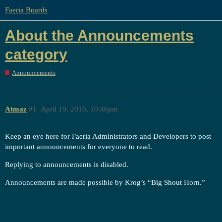
Faeria Boards
About the Announcements
category
Announcements
Atmaz
#1
April 19, 2016, 10:46pm
Keep an eye here for Faeria Administrators and Developers to post
important announcements for everyone to read.
Replying to announcements is disabled.
Announcements are made possible by Krog’s “Big Shout Horn.”