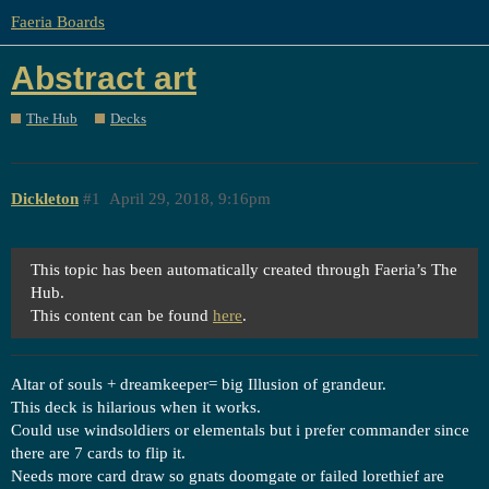
Faeria Boards
Abstract art
The Hub
Decks
Dickleton
#1
April 29, 2018, 9:16pm
This topic has been automatically created through Faeria’s The
Hub.
This content can be found
here
.
Altar of souls + dreamkeeper= big Illusion of grandeur.
This deck is hilarious when it works.
Could use windsoldiers or elementals but i prefer commander since
there are 7 cards to flip it.
Needs more card draw so gnats doomgate or failed lorethief are