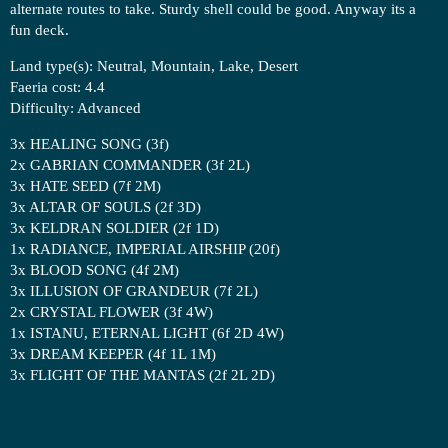
alternate routes to take. Sturdy shell could be good. Anyway its a
fun deck.
Land type(s): Neutral, Mountain, Lake, Desert
Faeria cost: 4.4
Difficulty: Advanced
3x HEALING SONG (3f)
2x GABRIAN COMMANDER (3f 2L)
3x HATE SEED (7f 2M)
3x ALTAR OF SOULS (2f 3D)
3x KELDRAN SOLDIER (2f 1D)
1x RADIANCE, IMPERIAL AIRSHIP (20f)
3x BLOOD SONG (4f 2M)
3x ILLUSION OF GRANDEUR (7f 2L)
2x CRYSTAL FLOWER (3f 4W)
1x ISTANU, ETERNAL LIGHT (6f 2D 4W)
3x DREAM KEEPER (4f 1L 1M)
3x FLIGHT OF THE MANTAS (2f 2L 2D)