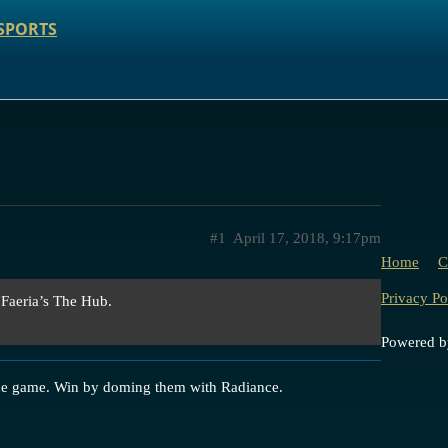
SPORTS
#1
April 17, 2018, 9:17pm
Home
C
Privacy Po
 Faeria’s The Hub.
Powered 
he game. Win by doming them with Radiance.