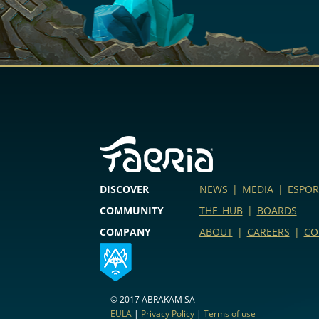
DISCOVER
NEWS
|
MEDIA
|
ESPOR
COMMUNITY
THE HUB
|
BOARDS
COMPANY
ABOUT
|
CAREERS
|
CO
© 2017 ABRAKAM SA
EULA
|
Privacy Policy
|
Terms of use