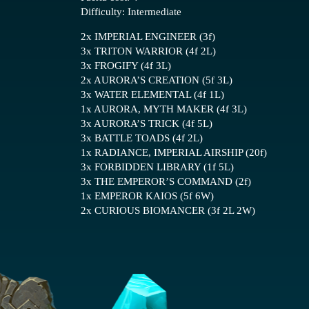
Difficulty: Intermediate
2x IMPERIAL ENGINEER (3f)
3x TRITON WARRIOR (4f 2L)
3x FROGIFY (4f 3L)
2x AURORA’S CREATION (5f 3L)
3x WATER ELEMENTAL (4f 1L)
1x AURORA, MYTH MAKER (4f 3L)
3x AURORA’S TRICK (4f 5L)
3x BATTLE TOADS (4f 2L)
1x RADIANCE, IMPERIAL AIRSHIP (20f)
3x FORBIDDEN LIBRARY (1f 5L)
3x THE EMPEROR’S COMMAND (2f)
1x EMPEROR KAIOS (5f 6W)
2x CURIOUS BIOMANCER (3f 2L 2W)