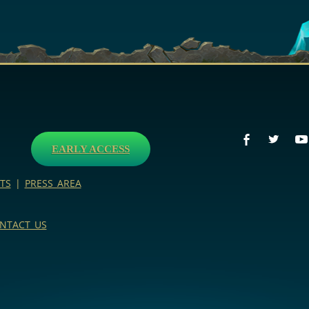
EARLY ACCESS
TS
|
PRESS AREA
NTACT US