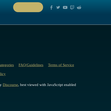
PLAY NOW
ategories
FAQ/Guidelines
Terms of Service
licy
by
Discourse
, best viewed with JavaScript enabled