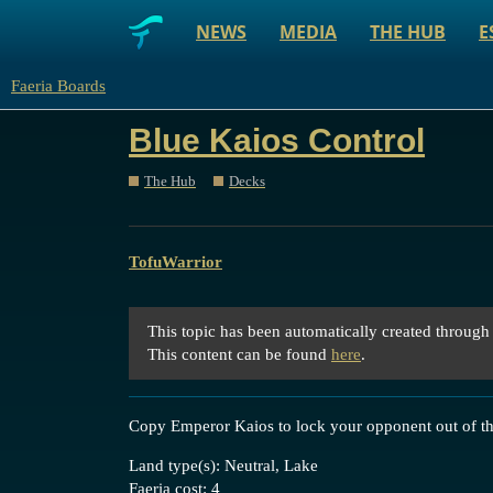
NEWS
MEDIA
THE HUB
E
Faeria Boards
Blue Kaios Control
The Hub
Decks
TofuWarrior
This topic has been automatically created through
This content can be found
here
.
Copy Emperor Kaios to lock your opponent out of t
Land type(s): Neutral, Lake
Faeria cost: 4