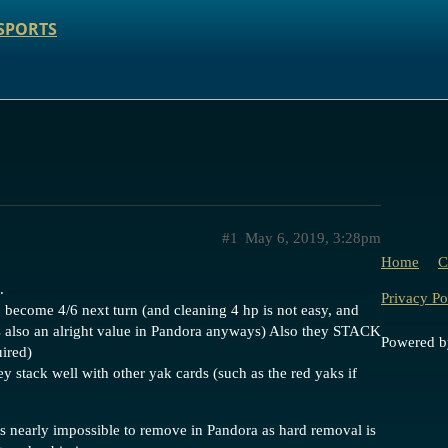
SPORTS
#1
May 6, 2019, 3:28pm
Home
C
.
Privacy Po
o become 4/6 next turn (and cleaning 4 hp is not easy, and
is also an alright value in Pandora anyways) Also they STACK
Powered 
uired)
ey stack well with other yak cards (such as the red yaks if
 is nearly impossible to remove in Pandora as hard removal is