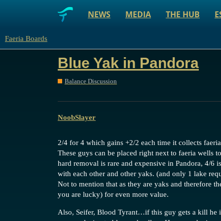
NEWS
MEDIA
THE HUB
E
Faeria Boards
Blue Yak in Pandora
Balance Discussion
NoobSlayer
2/4 for 4 which gains +2/2 each time it collects faeria
These guys can be placed right next to faeria wells t
hard removal is rare and expensive in Pandora, 4/6 
with each other and other yaks. (and only 1 lake req
Not to mention that as they are yaks and therefore th
you are lucky) for even more value.
Also, Seifer, Blood Tyrant…if this guy gets a kill he