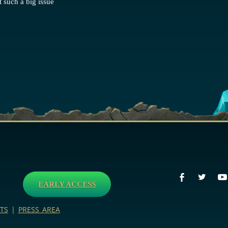
 such a big issue
EARLY ACCESS
TS
|
PRESS AREA