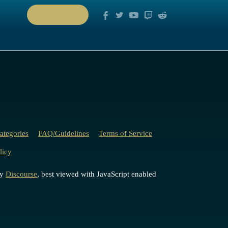
PLAY NOW
ategories
FAQ/Guidelines
Terms of Service
licy
by
Discourse
, best viewed with JavaScript enabled