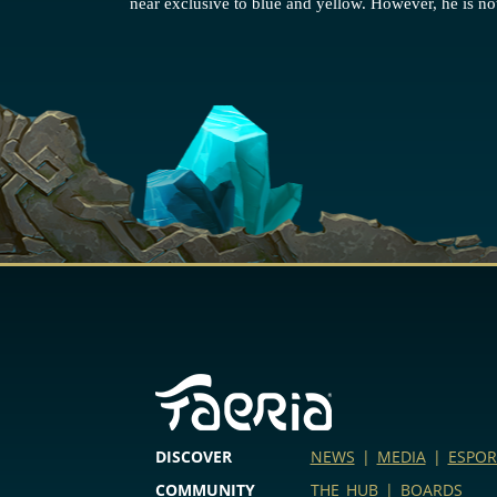
near exclusive to blue and yellow. However, he is not
DISCOVER
NEWS
|
MEDIA
|
ESPOR
COMMUNITY
THE HUB
|
BOARDS