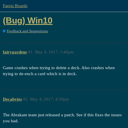
Faeria Boards
(Bug) Win10
Feedback and Suggestions
fairygardens
#1
May 4, 2017, 1:40pm
Game crashes when trying to delete a deck. Also crashes when
trying to de-ench a card which is in deck.
Decabytes
#2
May 4, 2017, 4:50pm
The Abrakam team just released a patch. See if this fixes the issues
you had.