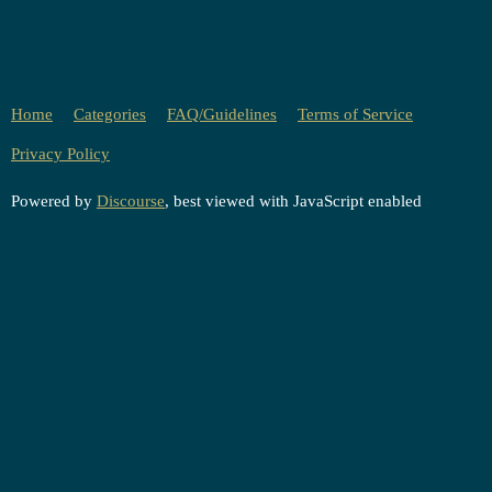
Home
Categories
FAQ/Guidelines
Terms of Service
Privacy Policy
Powered by
Discourse
, best viewed with JavaScript enabled