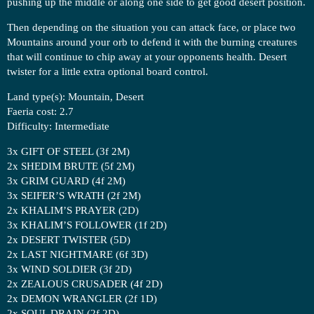
pushing up the middle or along one side to get good desert position.
Then depending on the situation you can attack face, or place two
Mountains around your orb to defend it with the burning creatures
that will continue to chip away at your opponents health. Desert
twister for a little extra optional board control.
Land type(s): Mountain, Desert
Faeria cost: 2.7
Difficulty: Intermediate
3x GIFT OF STEEL (3f 2M)
2x SHEDIM BRUTE (5f 2M)
3x GRIM GUARD (4f 2M)
3x SEIFER’S WRATH (2f 2M)
2x KHALIM’S PRAYER (2D)
3x KHALIM’S FOLLOWER (1f 2D)
2x DESERT TWISTER (5D)
2x LAST NIGHTMARE (6f 3D)
3x WIND SOLDIER (3f 2D)
2x ZEALOUS CRUSADER (4f 2D)
2x DEMON WRANGLER (2f 1D)
2x SOUL DRAIN (2f 2D)