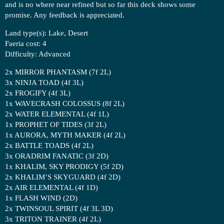
and is no where near refined but so far this deck shows some
promise. Any feedback is appreciated.
Land type(s): Lake, Desert
Faeria cost: 4
Difficulty: Advanced
2x MIRROR PHANTASM (7f 2L)
3x NINJA TOAD (4f 3L)
2x FROGIFY (4f 3L)
1x WAVECRASH COLOSSUS (8f 2L)
2x WATER ELEMENTAL (4f 1L)
1x PROPHET OF TIDES (3f 2L)
1x AURORA, MYTH MAKER (4f 2L)
2x BATTLE TOADS (4f 2L)
3x ORADRIM FANATIC (3f 2D)
1x KHALIM, SKY PRODIGY (5f 2D)
2x KHALIM’S SKYGUARD (4f 2D)
2x AIR ELEMENTAL (4f 1D)
1x FLASH WIND (2D)
2x TWINSOUL SPIRIT (4f 3L 3D)
3x TRITON TRAINER (4f 2L)