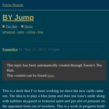
Faeria Boards
BY Jump
The Hub
Decks
,
,
,
advanced
jump
yellow
blue
Funpolice
#1
May 23, 2017, 4:15pm
This topic has been automatically created through Faeria’s The
Hub.
This content can be found
here
.
This is a deck that I’ve been working on since the new cards came
out. The idea is to play a blue jump and then use iona’s smile along
with kahlims skygaurd or twinsoul spirit and put alot of pressure on
the opponent from out of nowhere. This is a work in progress build