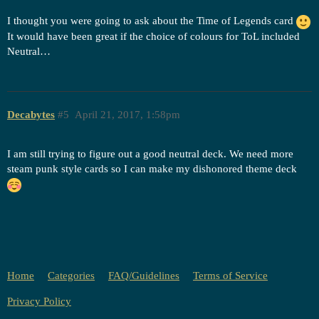
I thought you were going to ask about the Time of Legends card
It would have been great if the choice of colours for ToL included
Neutral…
Decabytes
#5
April 21, 2017, 1:58pm
I am still trying to figure out a good neutral deck. We need more
steam punk style cards so I can make my dishonored theme deck
Home
Categories
FAQ/Guidelines
Terms of Service
Privacy Policy