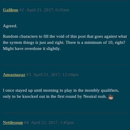
Galileus
#2
April 21, 2017, 6:16am
Agreed.
Random characters to fill the void of this post that goes against what
the system things is just and right. There is a minimum of 10, right?
Might have overdone it slightly.
Amaznazaz
#3
April 21, 2017, 12:10pm
I once stayed up until morning to play in the monthly qualifiers,
only to be knocked out in the first round by Neutral rush.
Nettlesoup
#4
April 21, 2017, 1:45pm