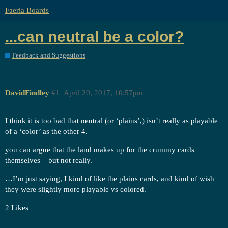
Faeria Boards
...can neutral be a color?
Feedback and Suggestions
DavidFindley
#1
April 20, 2017, 10:57pm
I think it is too bad that neutral (or ‘plains’,) isn’t really as playable
of a ‘color’ as the other 4.
you can argue that the land makes up for the crummy cards
themselves – but not really.
…I’m just saying, I kind of like the plains cards, and kind of wish
they were slightly more playable vs colored.
2 Likes