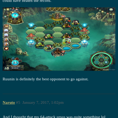
could have beaten the record.
Ruunin is definitely the best opponent to go against.
Naruto
#5
January 7, 2017, 1:02pm
And I thought that my 64-attack ursus was quite something lol