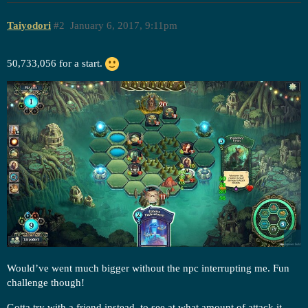
Taiyodori
#2
January 6, 2017, 9:11pm
50,733,056 for a start.
Would’ve went much bigger without the npc interrupting me. Fun
challenge though!
Gotta try with a friend instead, to see at what amount of attack it