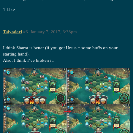
1 Like
Taiyodori
#6
January 7, 2017, 3:38pm
I think Sharra is better (if you got Ursus + some buffs on your
starting hand).
Also, I think I’ve broken it: