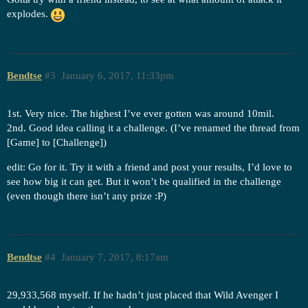
explodes.
Bendtse
#3
January 6, 2017, 11:33pm
1st. Very nice. The highest I’ve ever gotten was around 10mil.
2nd. Good idea calling it a challenge. (I’ve renamed the thread from
[Game] to [Challenge])
edit: Go for it. Try it with a friend and post your results, I’d love to
see how big it can get. But it won’t be qualified in the challenge
(even though there isn’t any prize :P)
Bendtse
#4
January 7, 2017, 8:17am
29,933,568 myself. If he hadn’t just placed that Wild Avenger I