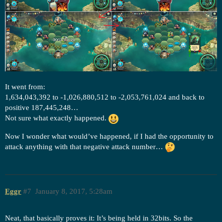
It went from:
1,634,043,392 to -1,026,880,512 to -2,053,761,024 and back to
positive 187,445,248…
Not sure what exactly happened.
Now I wonder what would’ve happened, if I had the opportunity to
attack anything with that negative attack number…
Eggr
#7
January 8, 2017, 5:28am
Neat, that basically proves it: It’s being held in 32bits. So the