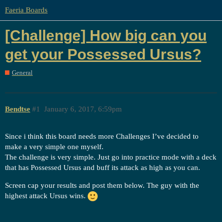
Faeria Boards
[Challenge] How big can you
get your Possessed Ursus?
General
Bendtse
#1
January 6, 2017, 6:59pm
Since i think this board needs more Challenges I’ve decided to
make a very simple one myself.
The challenge is very simple. Just go into practice mode with a deck
that has Possessed Ursus and buff its attack as high as you can.
Screen cap your results and post them below. The guy with the
highest attack Ursus wins.