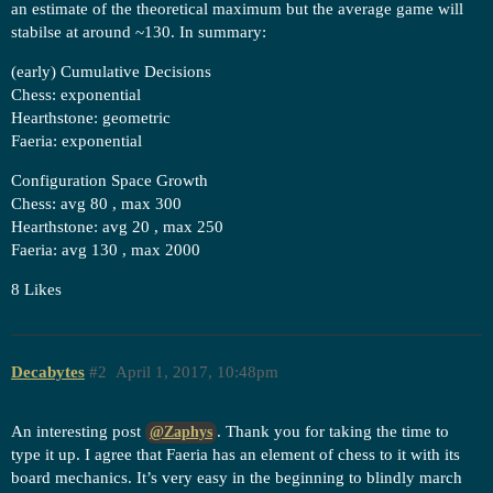
an estimate of the theoretical maximum but the average game will
stabilse at around ~130. In summary:
(early) Cumulative Decisions
Chess: exponential
Hearthstone: geometric
Faeria: exponential
Configuration Space Growth
Chess: avg 80 , max 300
Hearthstone: avg 20 , max 250
Faeria: avg 130 , max 2000
8 Likes
Decabytes
#2
April 1, 2017, 10:48pm
An interesting post
. Thank you for taking the time to
@Zaphys
type it up. I agree that Faeria has an element of chess to it with its
board mechanics. It’s very easy in the beginning to blindly march