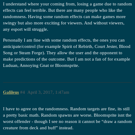
I understand where your coming from, losing a game due to random
effects can feel terrible. But there are many people who like the
randomness. Having some random effects can make games more
swingy but also more exciting for viewers. And without viewers,
any esport will struggle.
Personally I am fine with some random effects, the ones you can
anticipate/control (for example Spirit of Rebirth, Court Jester, Blood
Song or Steam Forge). They allow the user and the opponent to
make predictions of the outcome. But I am not a fan of for example
Luduan, Annoying Gnat or Bloomsprite.
Galileus
#4
April 3, 2017, 1:47am
I have to agree on the randomness. Random targets are fine, its still
a pretty basic math. Random spawns are worse. Bloomsprite isnt the
worst offender - though I see no reason it cannot be “draw a random
creature from deck and buff” instead.