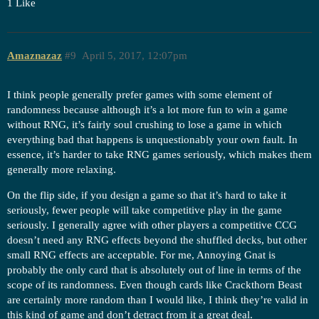
1 Like
Amaznazaz
#9
April 5, 2017, 12:07pm
I think people generally prefer games with some element of
randomness because although it’s a lot more fun to win a game
without RNG, it’s fairly soul crushing to lose a game in which
everything bad that happens is unquestionably your own fault. In
essence, it’s harder to take RNG games seriously, which makes them
generally more relaxing.
On the flip side, if you design a game so that it’s hard to take it
seriously, fewer people will take competitive play in the game
seriously. I generally agree with other players a competitive CCG
doesn’t need any RNG effects beyond the shuffled decks, but other
small RNG effects are acceptable. For me, Annoying Gnat is
probably the only card that is absolutely out of line in terms of the
scope of its randomness. Even though cards like Crackthorn Beast
are certainly more random than I would like, I think they’re valid in
this kind of game and don’t detract from it a great deal.