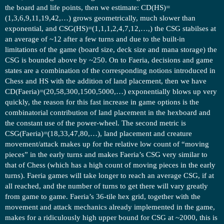
the board and life points, then we estimate: CD(HS)=
(1,3,6,9,11,19,42,…) grows geometrically, much slower than
exponential, and CSG(HS)=(1,1,1,2,4,7,12,…,) the CSG stabilses at
an average of ~12 after a few turns and due to the built-in
limitations of the game (board size, deck size and mana storage) the
CSG is bounded above by ~250. On to Faeria, decisions and game
states are a combination of the corresponding notions introduced in
Chess and HS with the addition of land placement, then we have
CD(Faeria)=(20,58,300,1500,5000,…) exponentially blows up very
quickly, the reason for this fast increase in game options is the
combinatorial contribution of land placement in the hexboard and
the constant use of the power-wheel. The second metric is
CSG(Faeria)=(18,33,47,80,…), land placement and creature
movement/attack makes up for the relative low count of “moving
pieces” in the early turns and makes Faeria’s CSG very similar to
that of Chess (which has a high count of moving pieces in the early
turns). Faeria games will take longer to reach an average CSG, if at
all reached, and the number of turns to get there will vary greatly
from game to game. Faeria’s 36-tile hex grid, together with the
movement and attack mechanics already implemented in the game,
makes for a ridiculously high upper bound for CSG at ~2000, this is