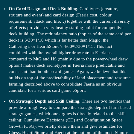
On Card Design and Deck Building.
Card types (creature,
struture and event) and card design (Faeria cost, colour
requirement, attack and life…) together with the current diversity
of effects provide a very heathy starting point for competitive
deck building. The redundancy ratio (copies of the same card per
deck) is 3/30=1/10 which is far better than Magic: the
Gathering’s or HearthStone’s 4/60=2/30=1/15. This fact
combined with the overall higher draw rate in Faeria as
compared to MtG and HS (mainly due to the power-wheel draw
option) makes deck archetypes in Faeria more predictable and
consistent than in other card games. Again, we believe that this
builds on top of the predictability of land placement and resource
farming described above to consolidate Faeria as an obvious
candidate for a serious card game eSport.
On Strategic Depth and Skill Ceiling.
There are two metrics that
provide a rough way to compare the strategic depth of turn-based
strategy games, which one argues is directly related to the skill
ceiling: Cumulative Decisions (CD) and Configuration Space
Growth (CSG), we briefly define them and give estimates for
Chess, HearthStone and Faeria at the bottom of the post. Simply