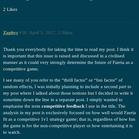
2 Likes
Zaphys
#10
April 5, 2017, 3:34pm
Thank you everybody for taking the time to read my post. I think it
is important that this issue is raised and discussed in a civilised
manner as it could very strongly determine the future of Faeria as a
competitive game.
I see many of you refer to the “thrill factor” or “fun factor” of
random effects, I was initially planning to include a second part to
my post where I talked about those notions but I decided to write it
sometime down the line in a separate post. I simply wanted to
emphasise the term
competitive feedback
I use in the title. The
analysis in my post is exclusively focused on how well would Faeria
fit as a competitive 1v1 strategy game; that is, regardless of how fun
the game is for the non-competitive player or how entertaining it is
to watch.