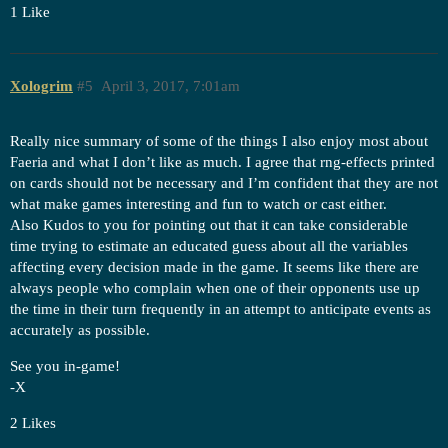
1 Like
Xologrim
#5
April 3, 2017, 7:01am
Really nice summary of some of the things I also enjoy most about
Faeria and what I don’t like as much. I agree that rng-effects printed
on cards should not be necessary and I’m confident that they are not
what make games interesting and fun to watch or cast either.
Also Kudos to you for pointing out that it can take considerable
time trying to estimate an educated guess about all the variables
affecting every decision made in the game. It seems like there are
always people who complain when one of their opponents use up
the time in their turn frequently in an attempt to anticipate events as
accurately as possible.
See you in-game!
-X
2 Likes