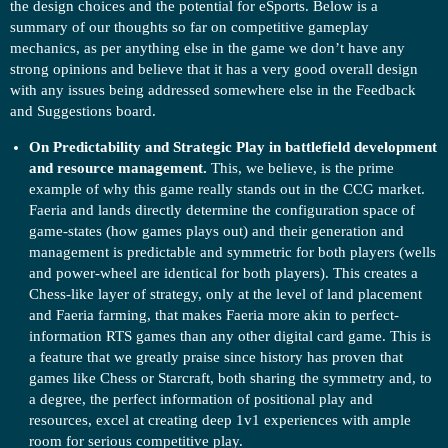
the design choices and the potential for eSports. Below is a
summary of our thoughts so far on competitive gameplay
mechanics, as per anything else in the game we don’t have any
strong opinions and believe that it has a very good overall design
with any issues being addressed somewhere else in the Feedback
and Suggestions board.
On Predictability and Strategic Play in battlefield development
and resource management.
This, we believe, is the prime
example of why this game really stands out in the CCG market.
Faeria and lands directly determine the configuration space of
game-states (how games plays out) and their generation and
management is predictable and symmetric for both players (wells
and power-wheel are identical for both players). This creates a
Chess-like layer of strategy, only at the level of land placement
and Faeria farming, that makes Faeria more akin to perfect-
information RTS games than any other digital card game. This is
a feature that we greatly praise since history has proven that
games like Chess or Starcraft, both sharing the symmetry and, to
a degree, the perfect information of positional play and
resources, excel at creating deep 1v1 experiences with ample
room for serious competitive play.