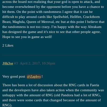
across the board not realizing that your god is open to attack, and
become overwhelmed by the opponent before you have a chance to
hit them. On the point with randomness I agree that it can be
difficult to play around cards like Spellwhirl, Hellfire, Crackthorn
Beast, Maghda, Queen of Meroval, etc but at this point I believe that
the randomness is not too crazy. I’m happy with the way Abrakam
has designed the game and it’s nice to see that other people agree.
Hope to see you in game as well!
2 Likes
J0k3se
#3
April 2, 2017, 10:36pm
Very good post
!
@Zaphys
There has been a lot of discussion about the RNG cards in Faeria
and the developers have also taken action when the community was
unhappy with the amount of RNG (old Pandora had a lot of RNG,
and there were some cards that changed because of the amount of
RNG).