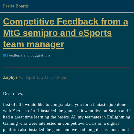
Faeria Boards
Competitive Feedback from a
MtG semipro and eSports
team manager
Feedback and Suggestions
Zaphys
#1
April 1, 2017, 4:07pm
Dear devs,
first of all I would like to congratulate you for a fantastic job done
with Faeria so far! I installed the game as it went live on Steam and I
had a great time learning the basics. All my teamates in EnLightning
Gaming who were interested in competitive CCGs on a digital
platform also installed the game and we had long discussions about