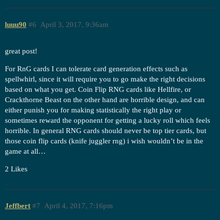
luuu90
#6
April 3, 2017, 9:36am
great post!
For RnG cards I can tolerate card generation effects such as
spellwhirl, since it will require you to go make the right decisions
based on what you get. Coin Flip RNG cards like Hellfire, or
Crackthorne Beast on the other hand are horrible design, and can
either punish you for making statistically the right play or
sometimes reward the opponent for getting a lucky roll which feels
horrible. In general RNG cards should never be top tier cards, but
those coin flip cards (knife juggler rng) i wish wouldn’t be in the
game at all…
2 Likes
Jeffbert
#7
April 4, 2017, 7:16pm