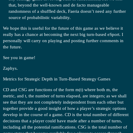
that, beyond the well-known and de facto manageable
randomness of a shuffled deck, Faeria doesn’t need any further
source of probabilistic variability.
We hope this is useful for the future of this game as we believe it
really has a chance at becoming the next big turn-based eSport. I
personally will carry on playing and posting further comments in
the future.
See you in game!
Zaphys.
Metrics for Strategic Depth in Turn-Based Strategy Games
CD and CSG are functions of the form m(t) where both m, the
metric, and t, the number of turns elapsed, are integers; as we shall
see that they are not completely independent from each other but
together provide a good insight of how a player’s strategic options
develop in the course of a game. CD is the total number of different
decisions that a player could have made after a number of turns,
including all the potential ramifications. CSG is the total number of