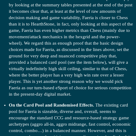
by looking at the summary tables presented at the end of the post
it becomes clear that, at least at the level of raw amounts of
decision making and game variability, Faeria is closer to Chess
than it is to HearthStone, in fact, only looking at this aspect of the
game, Faeria has even higher metrics than Chess (mainly due to
movement/attack mechanics in the hexgrid and the power-
wheel). We regard this as enough proof that the basic design
choices made for Faeria, as discussed in the lines above, set the
ground for very deep and nuanced competitive play that,
provided a balanced card pool (see the item below), will give a
virtually indefinitely high skill ceiling, similar to that of Chess,
where the better player has a very high win rate over a lesser
player. This is yet another strong reason why we would pick
Faeria as our turn-based eSport of choice for serious competition
in the present-day digital market.
On the Card Pool and Randomised Effects.
The existing card
pool for Faeria is sizeable, diverse and, overall, seems to
encourage the standard CCG and resource-based strategy game
archetypes (aggro all-in, aggro midrange, fast control, economic
control, combo…) in a balanced manner. However, and this is