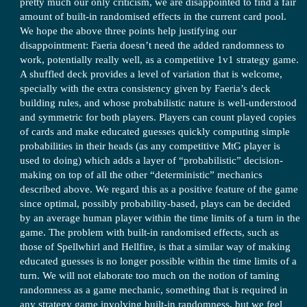
pretty much our only criticism, we are disappointed to find a fair
amount of built-in randomised effects in the current card pool.
We hope the above three points help justifying our
disappointment: Faeria doesn’t need the added randomness to
work, potentially really well, as a competitive 1v1 strategy game.
A shuffled deck provides a level of variation that is welcome,
specially with the extra consistency given by Faeria’s deck
building rules, and whose probabilistic nature is well-understood
and symmetric for both players. Players can count played copies
of cards and make educated guesses quickly computing simple
probabilities in their heads (as any competitive MtG player is
used to doing) which adds a layer of “probabilistic” decision-
making on top of all the other “deterministic” mechanics
described above. We regard this as a positive feature of the game
since optimal, possibly probability-based, plays can be decided
by an average human player within the time limits of a turn in the
game. The problem with built-in randomised effects, such as
those of Spellwhirl and Hellfire, is that a similar way of making
educated guesses is no longer possible within the time limits of a
turn. We will not elaborate too much on the notion of taming
randomness as a game mechanic, something that is required in
any strategy game involving built-in randomness, but we feel