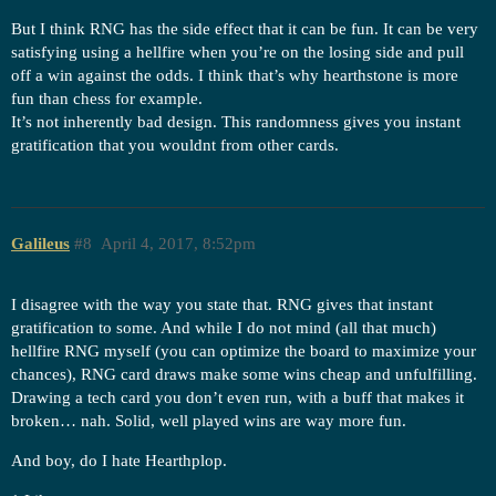
But I think RNG has the side effect that it can be fun. It can be very
satisfying using a hellfire when you’re on the losing side and pull
off a win against the odds. I think that’s why hearthstone is more
fun than chess for example.
It’s not inherently bad design. This randomness gives you instant
gratification that you wouldnt from other cards.
Galileus
#8
April 4, 2017, 8:52pm
I disagree with the way you state that. RNG gives that instant
gratification to some. And while I do not mind (all that much)
hellfire RNG myself (you can optimize the board to maximize your
chances), RNG card draws make some wins cheap and unfulfilling.
Drawing a tech card you don’t even run, with a buff that makes it
broken… nah. Solid, well played wins are way more fun.
And boy, do I hate Hearthplop.