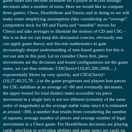
game states that become available for a player to access through
decisions after a number of turns. Here we would like to compare
three games: Chess, HearthStone and Faeria; and in doing so we will
make some simplifying assumptions (like considering an “average”
competitive deck for HS and Faeria and “sensible” moves for
Chess) and take averages to illustrate the notions of CD and CSG -
this is so that we can keep this discussion concise, obviously one
can apply game theory and discrete mathematics to gain
increasingly deeper understanding of turn-based games but this is
not our aim in this post. Let us consider Chess first, piece
movements are the decisions and board configurations are the game
states, we can thus estimate: CD(Chess)=(10,85,300,2000,…)
exponentially blows up very quickly, and CSG(Chess)=
(10,27,40,55,78…) as the game progresses and players lose pieces
the CSG stabilises at an average of ~80 and eventually decreases,
the upper bound for total distinct states accessible via piece
movement in a single turn is not too diferent (certainly of the same
order of magnitude) as the average stable value since it is estimated
at around ~300, a number that results from considering the number
of squares, average number of pieces and average number of legal
movements in a Chess game. For HearthStone decisions are playing
cards, attacking or activating abilities and game states are cards on