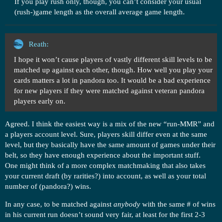
If you play rush only, though, you can’t consider your usual
(rush-)game length as the overall average game length.
Reath:
I hope it won’t cause players of vastly different skill levels to be
matched up against each other, though. How well you play your
cards matters a lot in pandora too. It would be a bad experience
for new players if they were matched against veteran pandora
players early on.
Agreed. I think the easiest way is a mix of the new “run-MMR” and
a players account level. Sure, players skill differ even at the same
level, but they basically have the same amount of games under their
belt, so they have enough experience about the important stuff.
One might think of a more complex matchmaking that also takes
your current draft (by rarities?) into account, as well as your total
number of (pandora?) wins.
In any case, to be matched against
anybody
with the same # of wins
in his current run doesn’t sound very fair, at least for the first 2-3