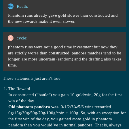
Reath:
Phantom runs already gave gold slower than constructed and
the new rewards make it even slower.
cycle:
phantom runs were not a good time investment but now they
are strictly worse than constructed. pandora matches tend to be
longer, are more uncertain (random) and the drafting also takes
time.
These statements just aren’t true.
The Reward
In constructed (“battle”) you gain 10 gold/win, 20g for the first
win of the day.
Old phantom pandora was
: 0/1/2/3/4/5/6 wins rewarded
0g/15g/30g/50g/70g/100g/coin + 100g. So, with an exception for
the first win of the day, you gained
more
gold in phantom
pandora than you would’ve in normal pandora. That is, always