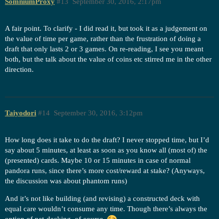
SomniumProxy
#13
September 30, 2016, 2:17pm
A fair point. To clarify - I did read it, but took it as a judgement on
the value of time per game, rather than the frustration of doing a
draft that only lasts 2 or 3 games. On re-reading, I see you meant
both, but the talk about the value of coins etc stirred me in the other
direction.
Taiyodori
#14
September 30, 2016, 3:12pm
How long does it take to do the draft? I never stopped time, but I’d
say about 5 minutes, at least as soon as you know all (most of) the
(presented) cards. Maybe 10 or 15 minutes in case of normal
pandora runs, since there’s more cost/reward at stake? (Anyways,
the discussion was about phantom runs)
And it’s not like building (and revising) a constructed deck with
equal care wouldn’t consume any time. Though there’s always the