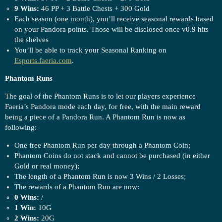
9 Wins:
46 PP + 3 Battle Chests + 300 Gold
Each season (one month), you’ll receive seasonal rewards based
on your Pandora points. Those will be disclosed once v0.9 hits
the shelves
You’ll be able to track your Seasonal Ranking on
Esports.faeria.com
.
Phantom Runs
The goal of the Phantom Runs is to let our players experience
Faeria’s Pandora mode each day, for free, with the main reward
being a piece of a Pandora Run. A Phantom Run is now as
following:
One free Phantom Run per day through a Phantom Coin;
Phantom Coins do not stack and cannot be purchased (in either
Gold or real money);
The length of a Phantom Run is now 3 Wins / 2 Losses;
The rewards of a Phantom Run are now:
0 Wins:
/
1 Win:
10G
2 Wins:
20G