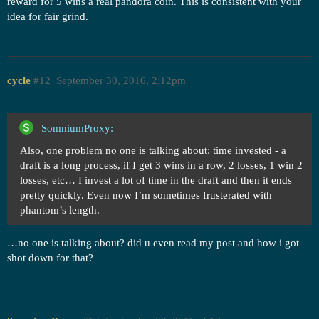
reward for 5 wins a real pandora coin. This is consistent with your
idea for fair grind.
cycle
#12
September 30, 2016, 2:12pm
SomniumProxy:
Also, one problem no one is talking about: time invested - a
draft is a long process, if I get 3 wins in a row, 2 losses, 1 win 2
losses, etc… I invest a lot of time in the draft and then it ends
pretty quickly. Even now I’m sometimes frusterated with
phantom’s length.
…no one is talking about? did u even read my post and how i got
shot down for that?