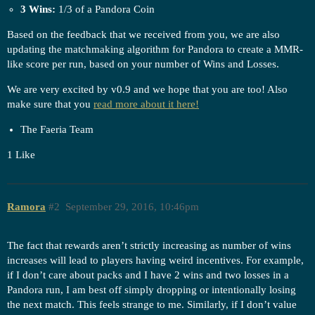
3 Wins:
1/3 of a Pandora Coin
Based on the feedback that we received from you, we are also
updating the matchmaking algorithm for Pandora to create a MMR-
like score per run, based on your number of Wins and Losses.
We are very excited by v0.9 and we hope that you are too! Also
make sure that you
read more about it here!
The Faeria Team
1 Like
Ramora
#2
September 29, 2016, 10:46pm
The fact that rewards aren’t strictly increasing as number of wins
increases will lead to players having weird incentives. For example,
if I don’t care about packs and I have 2 wins and two losses in a
Pandora run, I am best off simply dropping or intentionally losing
the next match. This feels strange to me. Similarly, if I don’t value