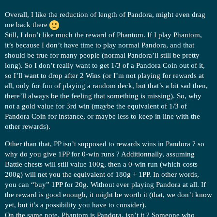
Overall, I like the reduction of length of Pandora, might even drag
me back there
Still, I don’t like much the reward of Phantom. If I play Phantom,
it’s because I don’t have time to play normal Pandora, and that
should be true for many people (normal Pandora’ll still be pretty
long). So I don’t really want to get 1/3 of a Pandora Coin out of it,
so I’ll want to drop after 2 Wins (or I’m not playing for rewards at
all, only for fun of playing a random deck, but that’s a bit sad then,
there’ll always be the feeling that something is missing). So, why
not a gold value for 3rd win (maybe the equivalent of 1/3 of
Pandora Coin for instance, or maybe less to keep in line with the
other rewards).
Other than that, PP isn’t supposed to rewards wins in Pandora ? so
why do you give 1PP for 0-win runs ? Additionnally, assuming
Battle chests will still value 100g, then a 0-win run (which costs
200g) will net you the equivalent of 180g + 1PP. In other words,
you can “buy” 1PP for 20g. Without ever playing Pandora at all. If
the reward is good enough, it might be worth it (that, we don’t know
yet, but it’s a possibility you have to consider).
On the same note, Phantom is Pandora, isn’t it ? Someone who