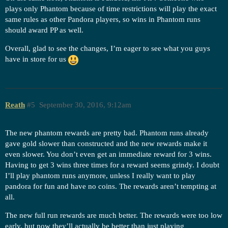
plays only Phantom because of time restrictions will play the exact
same rules as other Pandora players, so wins in Phantom runs
should award PP as well.
Overall, glad to see the changes, I’m eager to see what you guys
have in store for us
Reath
#5
September 30, 2016, 9:12am
The new phantom rewards are pretty bad. Phantom runs already
gave gold slower than constructed and the new rewards make it
even slower. You don’t even get an immediate reward for 3 wins.
Having to get 3 wins three times for a reward seems grindy. I doubt
I’ll play phantom runs anymore, unless I really want to play
pandora for fun and have no coins. The rewards aren’t tempting at
all.
The new full run rewards are much better. The rewards were too low
early, but now they’ll actually be better than just playing