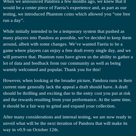
When we announced Pandora a few months ago, we knew that it
would be a center piece of Faeria’s experience and, as part as our
testing, we introduced Phantom coins which allowed you “one free
run a day”.
While initially intended to be a temporary system that pushed as
many players into Pandora as possible, we’ve decided to keep them
around, albeit with some changes. We’ve wanted Faeria to be a
game where players can enjoy a free draft every single day, and we
will preserve that. Phantom runs have given us the ability to gather a
lot of data and feedback from our community as well as being
warmly welcomed and popular. Thank you for this!
However, when looking at the broader picture, Pandora runs in their
current state generally lack the appeal a draft should have. A draft
should be thrilling and exciting due to the entry cost you put at risk
and the rewards resulting from your performance. At the same time,
it should be a fair way to grind and expand your collection.
After many considerations and internal testing, we are now ready to
unveil what will be the next iteration of Pandora that will make its
way in v0.9 on October 12th.