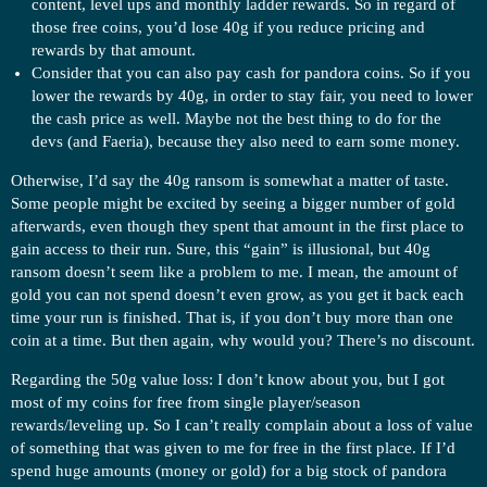
content, level ups and monthly ladder rewards. So in regard of
those free coins, you’d lose 40g if you reduce pricing and
rewards by that amount.
Consider that you can also pay cash for pandora coins. So if you
lower the rewards by 40g, in order to stay fair, you need to lower
the cash price as well. Maybe not the best thing to do for the
devs (and Faeria), because they also need to earn some money.
Otherwise, I’d say the 40g ransom is somewhat a matter of taste.
Some people might be excited by seeing a bigger number of gold
afterwards, even though they spent that amount in the first place to
gain access to their run. Sure, this “gain” is illusional, but 40g
ransom doesn’t seem like a problem to me. I mean, the amount of
gold you can not spend doesn’t even grow, as you get it back each
time your run is finished. That is, if you don’t buy more than one
coin at a time. But then again, why would you? There’s no discount.
Regarding the 50g value loss: I don’t know about you, but I got
most of my coins for free from single player/season
rewards/leveling up. So I can’t really complain about a loss of value
of something that was given to me for free in the first place. If I’d
spend huge amounts (money or gold) for a big stock of pandora