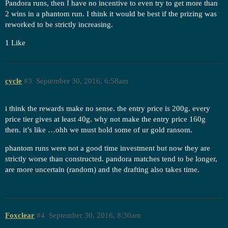
Pandora runs, then I have no incentive to even try to get more than
2 wins in a phantom run. I think it would be best if the prizing was
reworked to be strictly increasing.
1 Like
cycle
#3
September 30, 2016, 6:58am
i think the rewards make no sense. the entry price is 200g. every
price tier gives at least 40g. why not make the entry price 160g
then. it’s like …ohh we must hold some of ur gold ransom.
phantom runs were not a good time investment but now they are
strictly worse than constructed. pandora matches tend to be longer,
are more uncertain (random) and the drafting also takes time.
Foxclear
#4
September 30, 2016, 8:30am