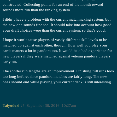
constructed. Collecting points for an end of the month reward
sounds more fun than the ranking system.
I didn’t have a problem with the current matchmaking system, but
the new one sounds fine too. It should take into account how good
your draft choices were than the current system, so that’s good.
I hope it won’t cause players of vastly different skill levels to be
matched up against each other, though. How well you play your
cards matters a lot in pandora too. It would be a bad experience for
new players if they were matched against veteran pandora players
early on.
The shorter run lengths are an improvement. Finishing full runs took
too long before, since pandora matches are fairly long. The new
ones should end while playing your current deck is still interesting.
Taiyodori
#7
September 30, 2016, 10:27am