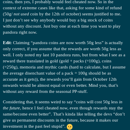
coins, then yes, I probably would feel cheated now. So in the
context of extreme cases like that, asking for some kind of refund
(50g/
not used
coin by the 12th of october) seems justified to me.
I just don’t see why anybody would buy a big stock of coins
without any discount. Just buy one at each time you want to play
pandora right now.
Edit
: Claiming “pandora coins are now worth 50g less” is actually
only correct, if you assume that the rewards are worth 50g less as
well. I only noted my last 10 pandora runs, but from what I see as a
reward there translated in gold (gold + packs (=100g), coins
(=250g), memoria and mythic cards (hard to calculate, but I assume
the average disenchant value of a pack = 100g should be as
accurate as it gets)), the rewards you’ll gain from October 12th
onwards would be almost equal or even better. Mind you, that’s
without any reward from the seasonal PP-stuff.
Considering that, it seems weird to say “coins will cost 50g less
in
the future
, hence I feel cheated
now
, even though rewards stay the
same/become even better”. That’s kinda like telling the devs “don’t
give us permanent discounts in the future, because it makes our
investment in the past feel stupid”.