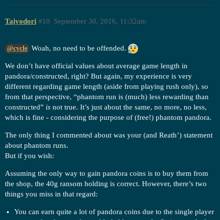
Taiyodori
#10
September 30, 2016, 11:32am
Woah, no need to be offended.
@cycle
We don’t have official values about average game length in
pandora/constructed, right? But again, my experience is very
different regarding game length (aside from playing rush only), so
from that perspective, “phantom run is (much) less rewarding than
constructed”
is
not true. It’s just about the same, no more, no less,
which is fine - considering the purpose of (free!) phantom pandora.
The only thing I commented about was your (and Reath’) statement
about phantom runs.
But if you wish:
Assuming the only way to gain pandora coins is to buy them from
the shop, the 40g ransom holding is correct. However, there’s two
things you miss in that regard:
You can earn quite a lot of pandora coins due to the single player