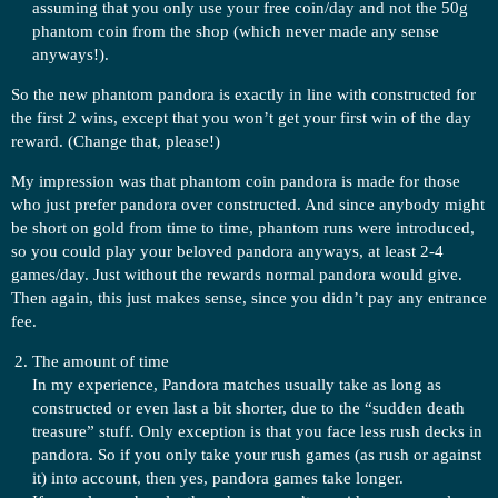
assuming that you only use your free coin/day and not the 50g
phantom coin from the shop (which never made any sense
anyways!).
So the new phantom pandora is exactly in line with constructed for
the first 2 wins, except that you won’t get your first win of the day
reward. (Change that, please!)
My impression was that phantom coin pandora is made for those
who just prefer pandora over constructed. And since anybody might
be short on gold from time to time, phantom runs were introduced,
so you could play your beloved pandora anyways, at least 2-4
games/day. Just without the rewards normal pandora would give.
Then again, this just makes sense, since you didn’t pay any entrance
fee.
The amount of time
In my experience, Pandora matches usually take as long as
constructed or even last a bit shorter, due to the “sudden death
treasure” stuff. Only exception is that you face less rush decks in
pandora. So if you only take your rush games (as rush or against
it) into account, then yes, pandora games take longer.