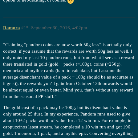
option of net-decking, of course.
Ramora
#15
September 30, 2016, 4:02pm
“Claiming “pandora coins are now worth 50g less” is actually only
correct, if you assume that the rewards are worth 50g less as well. I
only noted my last 10 pandora runs, but from what I see as a reward
there translated in gold (gold + packs (=100g), coins (=250g),
memoria and mythic cards (hard to calculate, but I assume the
average disenchant value of a pack = 100g should be as accurate as
it gets)), the rewards you’ll gain from October 12th onwards would
be almost equal or even better. Mind you, that’s without any reward
from the seasonal PP-stuff.”
The gold cost of a pack may be 100g, but its disenchant value is
only around 25 dust. In my experience, Pandora runs used to give
about 10±2 packs worth of value for a 12 win run. For example, in
cappuccinos latest stream, he completed a 10 win run and got 196
gold, 1 memoria, 1 pack, and a mythic epic. Converting everything