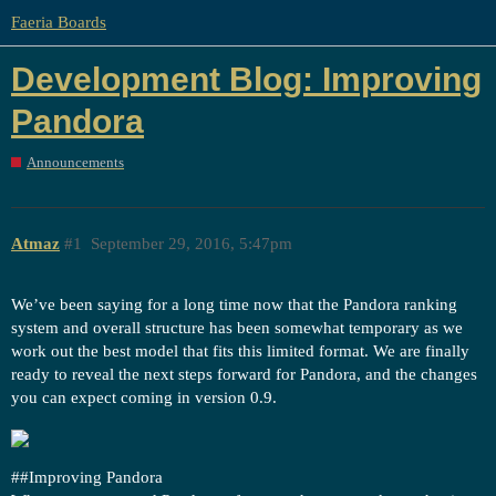
Faeria Boards
Development Blog: Improving
Pandora
Announcements
Atmaz
#1
September 29, 2016, 5:47pm
We’ve been saying for a long time now that the Pandora ranking
system and overall structure has been somewhat temporary as we
work out the best model that fits this limited format. We are finally
ready to reveal the next steps forward for Pandora, and the changes
you can expect coming in version 0.9.
#
#Improving
Pandora