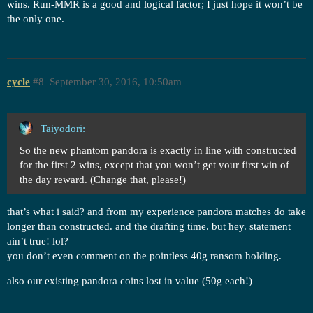
wins. Run-MMR is a good and logical factor; I just hope it won’t be
the only one.
cycle
#8
September 30, 2016, 10:50am
Taiyodori:
So the new phantom pandora is exactly in line with constructed
for the first 2 wins, except that you won’t get your first win of
the day reward. (Change that, please!)
that’s what i said? and from my experience pandora matches do take
longer than constructed. and the drafting time. but hey. statement
ain’t true! lol?
you don’t even comment on the pointless 40g ransom holding.
also our existing pandora coins lost in value (50g each!)