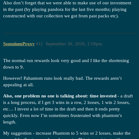
Also don’t forget that we were able to make use of our investment
in the past (by playing pandora for the last five months; playing
constructed with our collection we got from past packs etc).
SomniumProxy
#11
September 30, 2016, 1:58pm
The normal run rewards look very good and I like the shortening
down to 9.
However! Pahantom runs look really bad. The rewards aren’t
appealing at all.
Also, one problem no one is talking about: time invested
- a draft
is a long process, if I get 3 wins in a row, 2 losses, 1 win 2 losses,
etc… I invest a lot of time in the draft and then it ends pretty
quickly. Even now I’m sometimes frusterated with phantom’s
length.
My suggestion - increase Phantom to 5 wins or 2 losses, make the