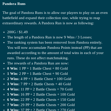
Pandora Runs
The goal of Pandora Runs is to allow our players to play on an even
battlefield and expand their collection size, while trying to reap
extraordinary rewards. A Pandora Run is now as following:
200G / $1.49
The length of a Pandora Run is now 9 Wins / 3 Losses;
The ranking system has been removed from Pandora entirely.
You will now accumulate Pandora Points instead (PP) that are
awarded according to the amount of total wins in each of your
runs. These do not affect matchmaking.
The rewards of a Pandora Run are now:
0 Win:
1 PP + 1 Battle Chest + 80 Gold
1 Win:
2 PP + 1 Battle Chest + 90 Gold
2 Wins:
4 PP + 1 Battle Chest + 100 Gold
3 Wins:
7 PP + 2 Battle Chests + 40 Gold
4 Wins:
11 PP + 2 Battle Chests + 70 Gold
5 Wins:
16 PP + 2 Battle Chests + 100 Gold
6 Wins:
22 PP + 2 Battle Chests + 150 Gold
7 Wins:
29 PP + 2 Battle Chests + 200 Gold
8 Wins:
37 PP + 2 Battle Chests + 270 Gold