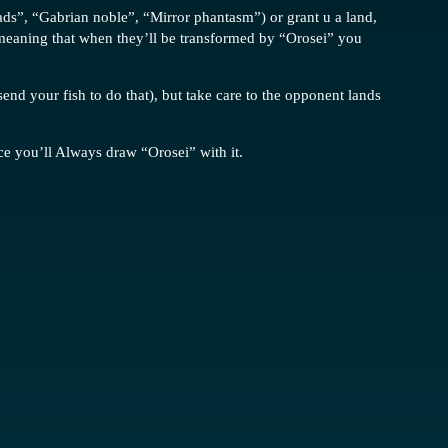
toads”, “Gabrian noble”, “Mirror phantasm”) or grant u a land,
, meaning that when they’ll be transformed by “Orosei” you
send your fish to do that), but take care to the opponent lands
ce you’ll Always draw “Orosei” with it.