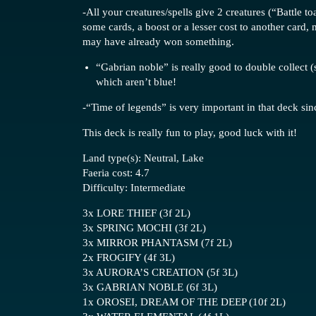
-All your creatures/spells give 2 creatures (“Battle 
some cards, a boost or a lesser cost to another card
may have already won something.
“Gabrian noble” is really good to double collect (
which aren’t blue!
-“Time of legends” is very important in that deck sin
This deck is really fun to play, good luck with it!
Land type(s): Neutral, Lake
Faeria cost: 4.7
Difficulty: Intermediate
3x LORE THIEF (3f 2L)
3x SPRING MOCHI (3f 2L)
3x MIRROR PHANTASM (7f 2L)
2x FROGIFY (4f 3L)
3x AURORA’S CREATION (5f 3L)
3x GABRIAN NOBLE (6f 3L)
1x OROSEI, DREAM OF THE DEEP (10f 2L)