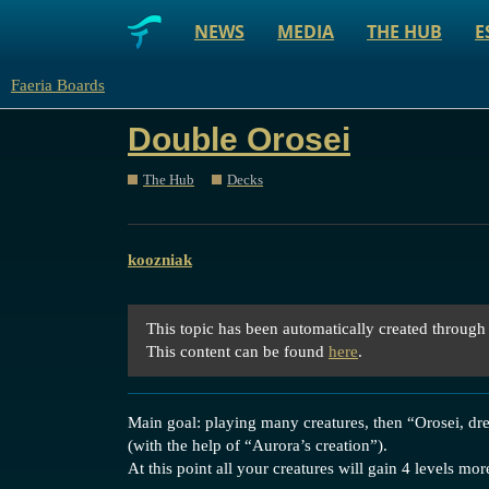
NEWS
MEDIA
THE HUB
E
Faeria Boards
Double Orosei
The Hub
Decks
koozniak
This topic has been automatically created through
This content can be found
here
.
Main goal: playing many creatures, then “Orosei, dr
(with the help of “Aurora’s creation”).
At this point all your creatures will gain 4 levels mo