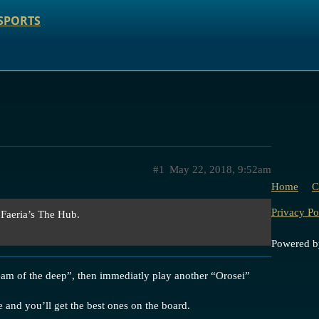
SPORTS
#1
May 22, 2018, 9:52am
Home
C
Privacy Po
 Faeria’s The Hub.
Powered 
eam of the deep”, then immediatly play another “Orosei”
re and you’ll get the best ones on the board.