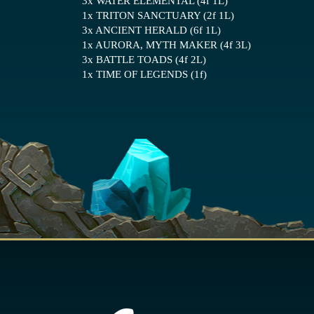
3x WATER ELEMENTAL (4f 1L)
1x TRITON SANCTUARY (2f 1L)
3x ANCIENT HERALD (6f 1L)
1x AURORA, MYTH MAKER (4f 3L)
3x BATTLE TOADS (4f 2L)
1x TIME OF LEGENDS (1f)