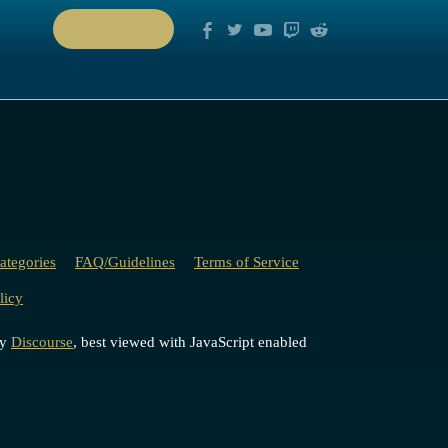
PLAY NOW
ategories
FAQ/Guidelines
Terms of Service
licy
by
Discourse
, best viewed with JavaScript enabled