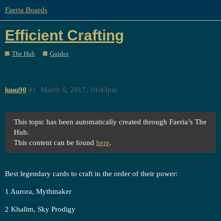
Faeria Boards
Efficient Crafting
The Hub
Guides
luuu90
#1
March 6, 2017, 10:43pm
This topic has been automatically created through Faeria’s The
Hub.
This content can be found
here
.
Best legendary cards to craft in the order of their power:
1 Aurora, Mythmaker
2 Khalim, Sky Prodigy