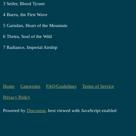
3 Seifer, Blood Tyrant
4 Baeru, the First Wave
5 Garudan, Heart of the Mountain
6 Thetra, Soul of the Wild
7 Radiance, Imperial Airship
Home
Categories
FAQ/Guidelines
Terms of Service
Privacy Policy
Powered by
Discourse
, best viewed with JavaScript enabled