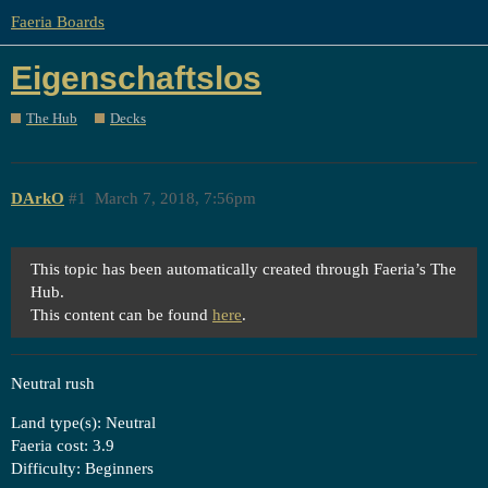
Faeria Boards
Eigenschaftslos
The Hub
Decks
DArkO
#1
March 7, 2018, 7:56pm
This topic has been automatically created through Faeria’s The
Hub.
This content can be found
here
.
Neutral rush
Land type(s): Neutral
Faeria cost: 3.9
Difficulty: Beginners