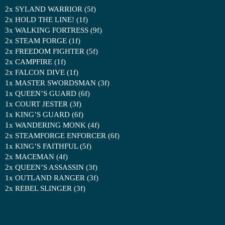
2x SYLAND WARRIOR (5f)
2x HOLD THE LINE! (1f)
3x WALKING FORTRESS (9f)
2x STEAM FORGE (1f)
2x FREEDOM FIGHTER (5f)
2x CAMPFIRE (1f)
2x FALCON DIVE (1f)
1x MASTER SWORDSMAN (3f)
1x QUEEN’S GUARD (6f)
1x COURT JESTER (3f)
1x KING’S GUARD (6f)
1x WANDERING MONK (4f)
2x STEAMFORGE ENFORCER (6f)
1x KING’S FAITHFUL (5f)
2x MACEMAN (4f)
2x QUEEN’S ASSASSIN (3f)
1x OUTLAND RANGER (3f)
2x REBEL SLINGER (3f)