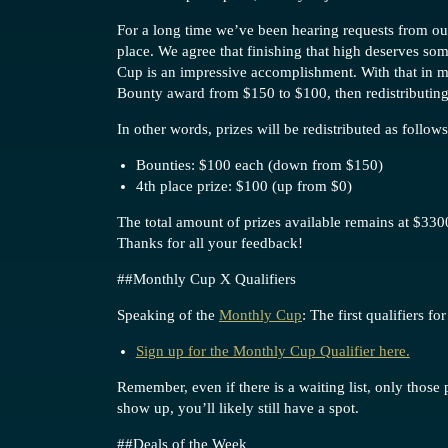
For a long time we’ve been hearing requests from our
place. We agree that finishing that high deserves som
Cup is an impressive accomplishment. With that in m
Bounty award from $150 to $100, then redistributing 
In other words, prizes will be redistributed as follows
Bounties: $100 each (down from $150)
4th place prize: $100 (up from $0)
The total amount of prizes available remains at $3300
Thanks for all your feedback!
#
#Monthly
Cup X Qualifiers
Speaking of the
Monthly Cup
: The first qualifiers 
Sign up for the Monthly Cup Qualifier here.
Remember, even if there is a waiting list, only those
show up, you’ll likely still have a spot.
#
#Deals
of the Week