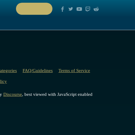
PLAY NOW
ategories
FAQ/Guidelines
Terms of Service
licy
by
Discourse
, best viewed with JavaScript enabled