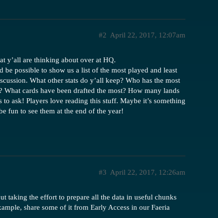
#2
April 22, 2017, 12:07am
t y’all are thinking about over at HQ.
 be possible to show us a list of the most played and least
iscussion. What other stats do y’all keep? Who has the most
 What cards have been drafted the most? How many lands
o ask! Players love reading this stuff. Maybe it’s something
 be fun to see them at the end of the year!
#3
April 22, 2017, 12:26am
t taking the effort to prepare all the data in useful chunks
example, share some of it from Early Access in our Faeria