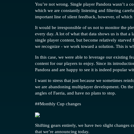
You’re not wrong. Single player Pandora wasn’t a co
which we are constantly listening and filtering care
important line of silent feedback, however, of which
It would be irresponsible of us not to monitor the pl
every day. A lot of what that data shows us is that a 
single player content, but become relatively starved 
we recognize - we work toward a solution. This is w
In this case, we were able to leverage our existing f
content for our players to enjoy. Since its introducti
Pandora and are happy to see it is indeed popular wi
I want to stress that just because we sometimes reinf
we are abandoning multiplayer development. On the 
angles of Faeria, and have no plans to stop.
#
#Monthly
Cup changes
Shifting gears entirely, we have two slight changes
that we’re announcing today.