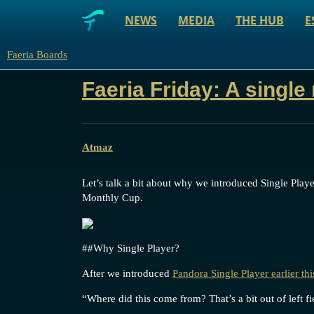
NEWS
MEDIA
THE HUB
E
Faeria Boards
Faeria Friday: A single
Atmaz
Let’s talk a bit about why we introduced Single Play
Monthly Cup.
#
#Why
Single Player?
After we introduced
Pandora Single Player earlier th
“Where did this come from? That’s a bit out of left fi