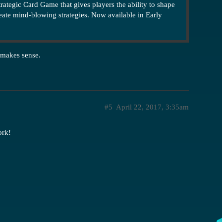
strategic Card Game that gives players the ability to shape
reate mind-blowing strategies. Now available in Early
 makes sense.
#5
April 22, 2017, 3:35am
ork!