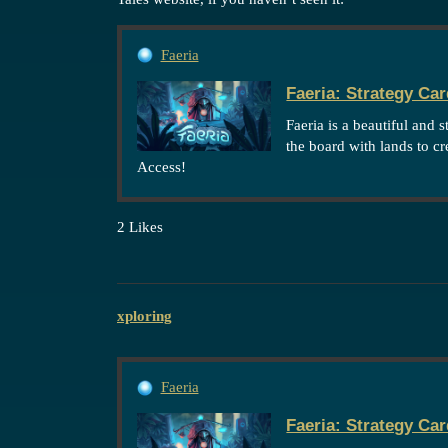
Faeria
Faeria: Strategy Ca
Faeria is a beautiful and 
the board with lands to c
Access!
2 Likes
xploring
Faeria
Faeria: Strategy Ca