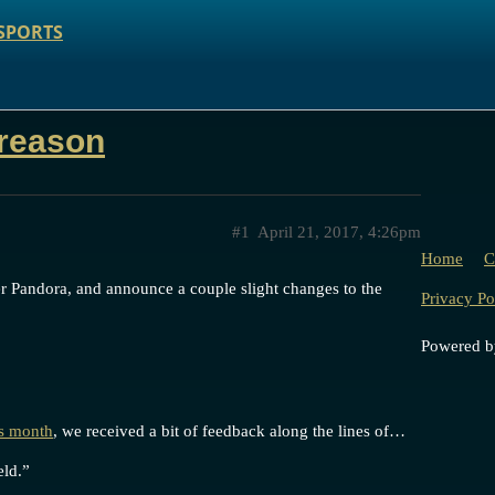
SPORTS
 reason
#1
April 21, 2017, 4:26pm
Home
C
er Pandora, and announce a couple slight changes to the
Privacy Po
Powered 
is month
, we received a bit of feedback along the lines of…
eld.”