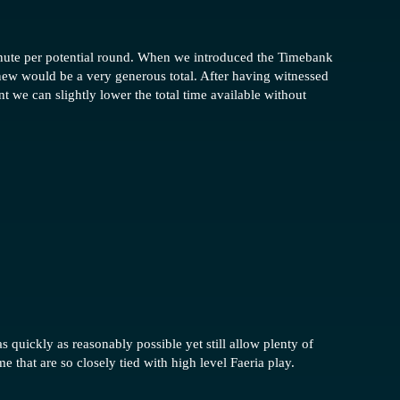
minute per potential round. When we introduced the Timebank
knew would be a very generous total. After having witnessed
 we can slightly lower the total time available without
 quickly as reasonably possible yet still allow plenty of
e that are so closely tied with high level Faeria play.