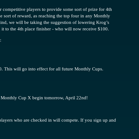
 competitive players to provide some sort of prize for 4th
e sort of reward, as reaching the top four in any Monthly
ind, we will be taking the suggestion of lowering Krog’s
it to the 4th place finisher - who will now receive $100.
:
. This will go into effect for all future Monthly Cups.
for Monthly Cup X begin tomorrow, April 22nd!
 players who are checked in will compete. If you sign up and