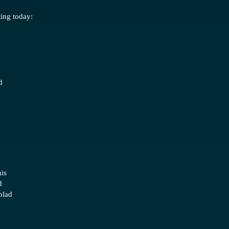
ting today:
d
is
d
blad