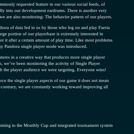
mmonly requested feature in our various social feeds, of
fully into our development eardrums. There is another very
 we are also monitoring: The behavior pattern of our players.
ethora of data fed to us by those who log on and play Faeria
large portion of our playerbase is extremely interested in
for it after a certain amount of play time. Like most problems
hy Pandora single player mode was introduced.
eatures in a creative way that produces more single player
on, we’ve been monitoring the activity of Single Player
th the player audience we were targeting. Everyone wins!
orce the single player aspects of our game it does not mean
contrary, we are constantly working toward improving all
 coming to the Monthly Cup and integrated tournament system