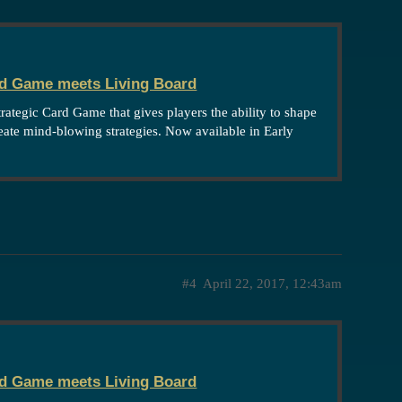
rd Game meets Living Board
strategic Card Game that gives players the ability to shape
reate mind-blowing strategies. Now available in Early
#4
April 22, 2017, 12:43am
rd Game meets Living Board