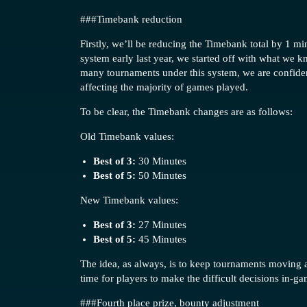
##
#Timebank
reduction
Firstly, we’ll be reducing the Timebank total by 1 
system early last year, we started off with what we 
many tournaments under this system, we are confident
affecting the majority of games played.
To be clear, the Timebank changes are as follows:
Old Timebank values:
Best of 3:
30 Minutes
Best of 5:
50 Minutes
New Timebank values:
Best of 3:
27 Minutes
Best of 5:
45 Minutes
The idea, as always, is to keep tournaments moving as
time for players to make the difficult decisions in-gam
##
#Fourth
place prize, bounty adjustment