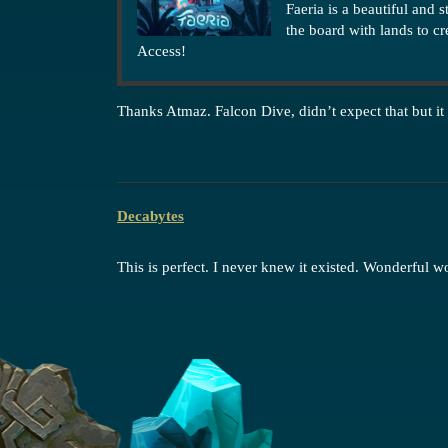
Faeria is a beautiful and 
the board with lands to c
Access!
Thanks Atmaz. Falcon Dive, didn’t expect that but it
Decabytes
This is perfect. I never knew it existed. Wonderful w