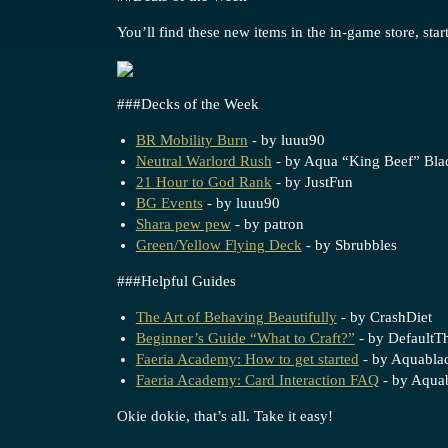
You’ll find these new items in the in-game store, star
##
#Decks
of the Week
BR Mobility Burn
- by luuu90
Neutral Warlord Rush
- by Aqua “King Beef” Bla
21 Hour to God Rank
- by JustFun
BG Events
- by luuu90
Shara pew pew
- by patron
Green/Yellow Flying Deck
- by Sbrubbles
##
#Helpful
Guides
The Art of Behaving Beautifully
- by CrashDiet
Beginner’s Guide “What to Craft?”
- by DefaultTh
Faeria Academy: How to get started
- by Aquabla
Faeria Academy: Card Interaction FAQ
- by Aqua
Okie dokie, that’s all. Take it easy!