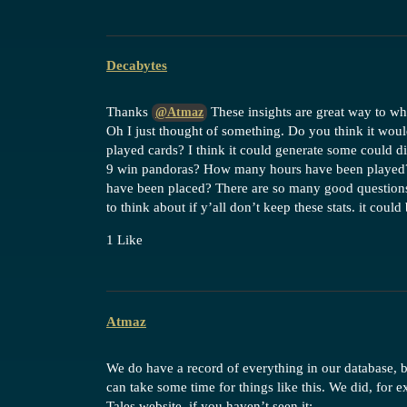
Decabytes
Thanks
These insights are great way to wha
@Atmaz
Oh I just thought of something. Do you think it would
played cards? I think it could generate some could d
9 win pandoras? How many hours have been played?
have been placed? There are so many good questions t
to think about if y’all don’t keep these stats. it could
1 Like
Atmaz
We do have a record of everything in our database, bu
can take some time for things like this. We did, for 
Tales website, if you haven’t seen it: