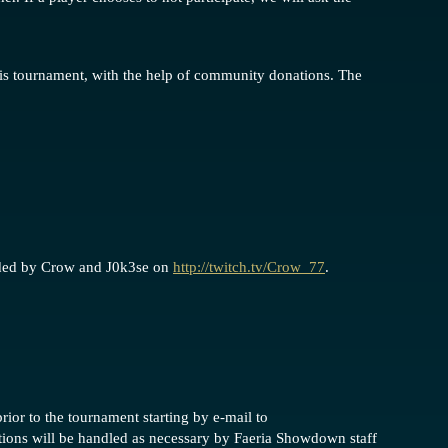
his tournament, with the help of community donations. The
ided by Crow and J0k3se on
http://twitch.tv/Crow_77
.
rior to the tournament starting by e-mail to
ations will be handled as necessary by Faeria Showdown staff