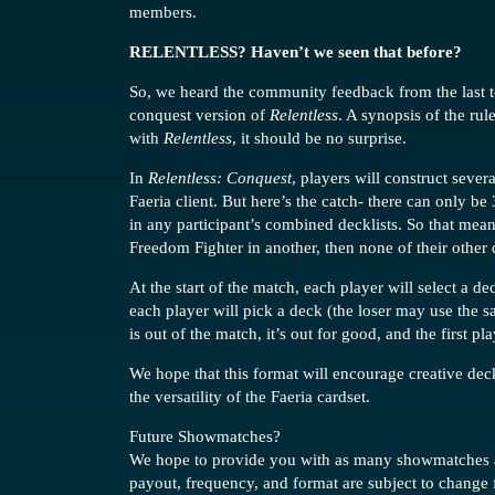
members.
RELENTLESS? Haven’t we seen that before?
So, we heard the community feedback from the last t
conquest version of
Relentless
. A synopsis of the rul
with
Relentless
, it should be no surprise.
In
Relentless: Conquest
, players will construct sever
Faeria client. But here’s the catch- there can only be
in any participant’s combined decklists. So that mean
Freedom Fighter in another, then none of their other
At the start of the match, each player will select a d
each player will pick a deck (the loser may use the s
is out of the match, it’s out for good, and the first p
We hope that this format will encourage creative dec
the versatility of the Faeria cardset.
Future Showmatches?
We hope to provide you with as many showmatches as
payout, frequency, and format are subject to change 