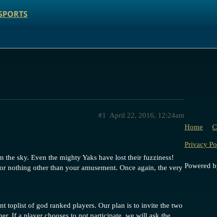
SPORTS
#1
April 22, 2016, 12:24am
Home
C
Privacy Po
 the sky. Even the mighty Yaks have lost their fuzziness!
Powered 
, for nothing other than your amusement. Once again, the very
t toplist of god ranked players. Our plan is to invite the two
her. If a player chooses to not participate, we will ask the