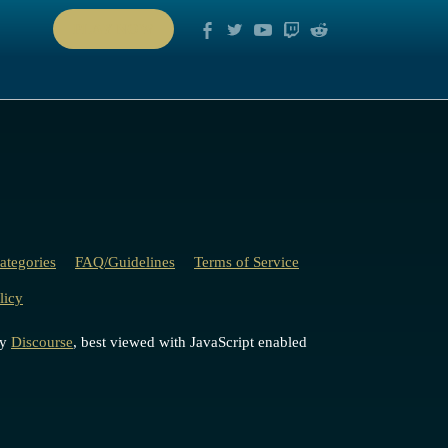
PLAY NOW
ategories
FAQ/Guidelines
Terms of Service
licy
by
Discourse
, best viewed with JavaScript enabled