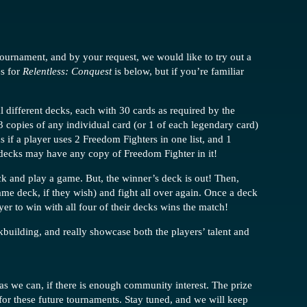
ournament, and by your request, we would like to try out a
es for
Relentless: Conquest
is below, but if you’re familiar
al different decks, each with 30 cards as required by the
 3 copies of any individual card (or 1 of each legendary card)
s if a player uses 2 Freedom Fighters in one list, and 1
 decks may have any copy of Freedom Fighter in it!
eck and play a game. But, the winner’s deck is out! Then,
ame deck, if they wish) and fight all over again. Once a deck
layer to win with all four of their decks wins the match!
kbuilding, and really showcase both the players’ talent and
 we can, if there is enough community interest. The prize
for these future tournaments. Stay tuned, and we will keep