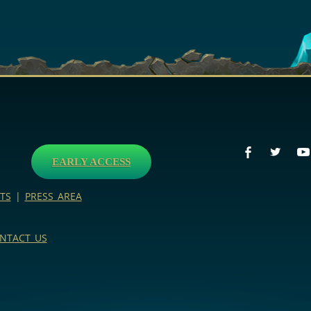
EARLY ACCESS
TS
|
PRESS AREA
NTACT US