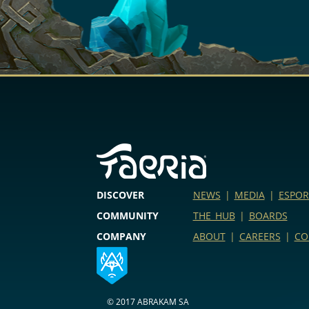
DISCOVER
NEWS
|
MEDIA
|
ESPOR
COMMUNITY
THE HUB
|
BOARDS
COMPANY
ABOUT
|
CAREERS
|
CO
© 2017 ABRAKAM SA