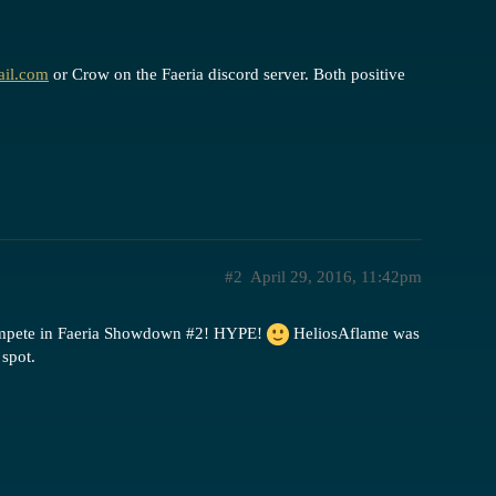
ail.com
or Crow on the Faeria discord server. Both positive
#2
April 29, 2016, 11:42pm
compete in Faeria Showdown
#2
! HYPE!
HeliosAflame was
spot.