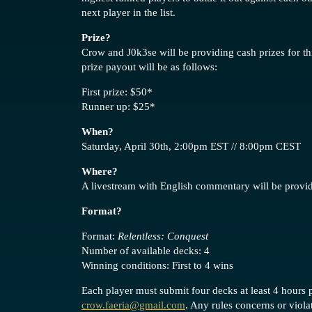
next player in the list.
Prize?
Crow and J0k3se will be providing cash prizes for t
prize payout will be as follows:
First prize: $50*
Runner up: $25*
When?
Saturday, April 30th, 2:00pm EST // 8:00pm CEST
Where?
A livestream with English commentary will be prov
Format?
Format:
Relentless: Conquest
Number of available decks: 4
Winning conditions: First to 4 wins
Each player must submit four decks at least 4 hours p
crow.faeria@gmail.com
. Any rules concerns or viol