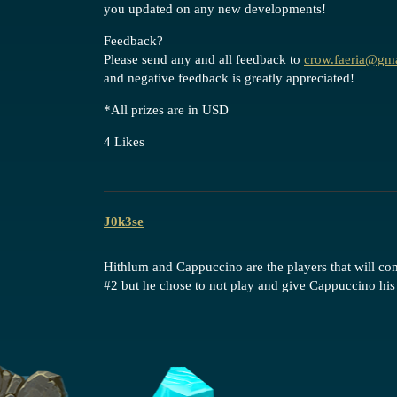
you updated on any new developments!
Feedback?
Please send any and all feedback to
crow.faeria@gm
and negative feedback is greatly appreciated!
*All prizes are in USD
4 Likes
J0k3se
Hithlum and Cappuccino are the players that will 
#2
but he chose to not play and give Cappuccino his 