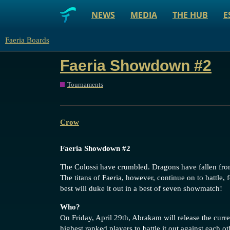
NEWS
MEDIA
THE HUB
E
Faeria Boards
Faeria Showdown #2
Tournaments
Crow
Faeria Showdown
#2
The Colossi have crumbled. Dragons have fallen from
The titans of Faeria, however, continue on to battle
best will duke it out in a best of seven showmatch!
Who?
On Friday, April 29th, Abrakam will release the curren
highest ranked players to battle it out against each ot