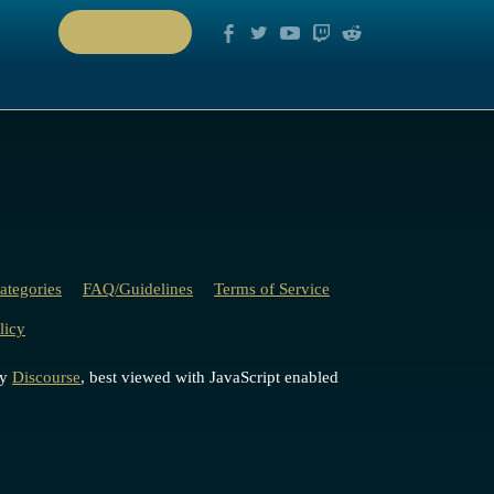
PLAY NOW
ategories
FAQ/Guidelines
Terms of Service
licy
by
Discourse
, best viewed with JavaScript enabled