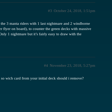
#3
October 24, 2018, 1:51pm
d the 3 manta riders with 1 last nightmare and 2 windborne
er flyer on board), to counter the green decks with massive
nly 1 nightmare but it’s fairly easy to draw with the
#4
November 23, 2018, 5:27pm
 so wich card from your initial deck should i remove?