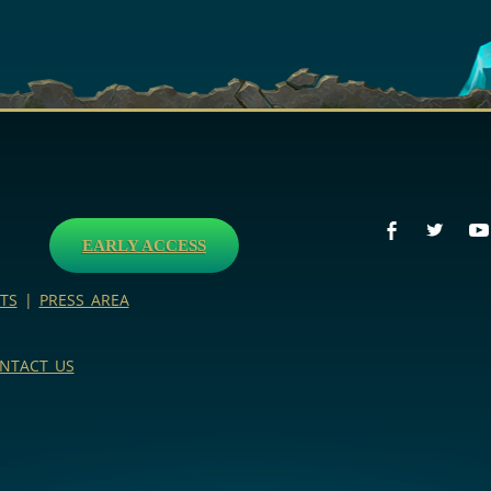
EARLY ACCESS
TS
|
PRESS AREA
NTACT US