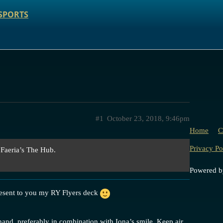
SPORTS
#1
October 23, 2018, 9:46pm
Home
C
Privacy Po
 Faeria’s The Hub.
Powered 
resent to you my RY Flyers deck
hand, preferably in combination with Iona’s smile. Keep air