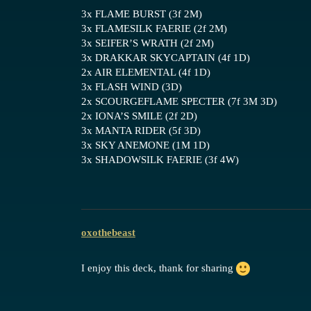
3x FLAME BURST (3f 2M)
3x FLAMESILK FAERIE (2f 2M)
3x SEIFER’S WRATH (2f 2M)
3x DRAKKAR SKYCAPTAIN (4f 1D)
2x AIR ELEMENTAL (4f 1D)
3x FLASH WIND (3D)
2x SCOURGEFLAME SPECTER (7f 3M 3D)
2x IONA’S SMILE (2f 2D)
3x MANTA RIDER (5f 3D)
3x SKY ANEMONE (1M 1D)
3x SHADOWSILK FAERIE (3f 4W)
oxothebeast
I enjoy this deck, thank for sharing