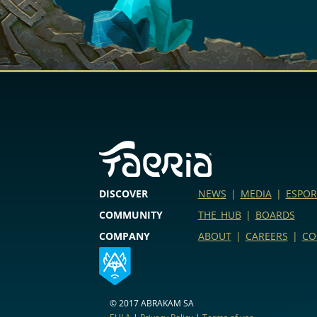
DISCOVER
NEWS
|
MEDIA
|
ESPOR
COMMUNITY
THE HUB
|
BOARDS
COMPANY
ABOUT
|
CAREERS
|
CO
© 2017 ABRAKAM SA