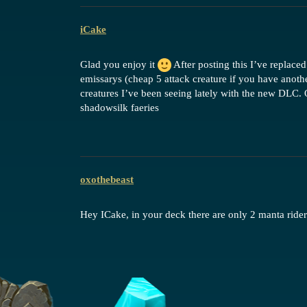
iCake
Glad you enjoy it
After posting this I’ve replace
emissarys (cheap 5 attack creature if you have anoth
creatures I’ve been seeing lately with the new DLC. O
shadowsilk faeries
oxothebeast
Hey ICake, in your deck there are only 2 manta rider