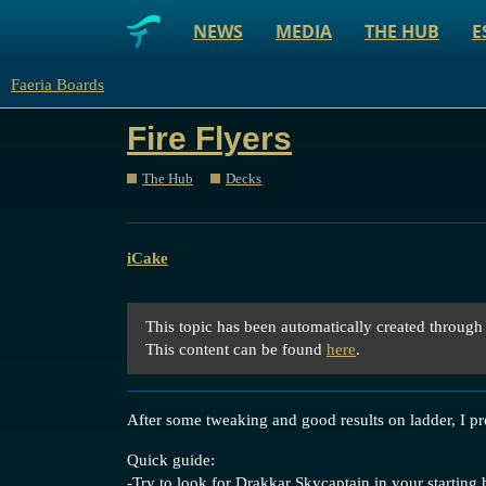
NEWS
MEDIA
THE HUB
E
Faeria Boards
Fire Flyers
The Hub
Decks
iCake
This topic has been automatically created through
This content can be found
here
.
After some tweaking and good results on ladder, I p
Quick guide:
-Try to look for Drakkar Skycaptain in your starting 