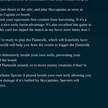
e into desert to the side, and play Skycaptains as soon as
one Captain on board.
nt your opponents first creature from harvesting. If it’s a
or a nice early faeria advantage. It’s also excellent late game to
This card has tipped the match in my favor more times than I
’re ready to play the Flamesilk, which will hopefully have
silk will help you draw the events to trigger the Flamesilk
it defensively beside your own wells, preventing your
f the board.
 Flamesilk around, or to move enemy creatures if they’re
geflame Specter if played beside your own well, allowing you
re damage if it’s buffed by Skycaptains. Specters will
ect.