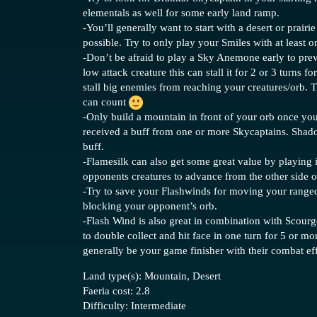
elementals as well for some early land ramp.
-You’ll generally want to start with a desert or prairi
possible. Try to only play your Smiles with at least 
-Don’t be afraid to play a Sky Anemone early to preve
low attack creature this can stall it for 2 or 3 turns f
stall big enemies from reaching your creatures/orb. 
can count
-Only build a mountain in front of your orb once you
received a buff from one or more Skycaptains. Shadow
buff.
-Flamesilk can also get some great value by playing 
opponents creatures to advance from the other side o
-Try to save your Flashwinds for moving your ranged
blocking your opponent’s orb.
-Flash Wind is also great in combination with Scour
to double collect and hit face in one turn for 5 or mo
generally be your game finisher with their combat eff
Land type(s): Mountain, Desert
Faeria cost: 2.8
Difficulty: Intermediate