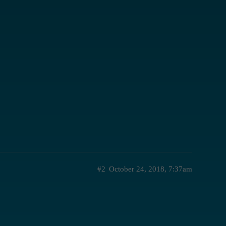
#2
October 24, 2018, 7:37am