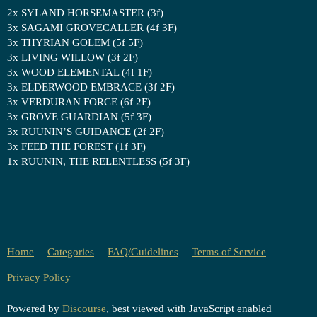
2x SYLAND HORSEMASTER (3f)
3x SAGAMI GROVECALLER (4f 3F)
3x THYRIAN GOLEM (5f 5F)
3x LIVING WILLOW (3f 2F)
3x WOOD ELEMENTAL (4f 1F)
3x ELDERWOOD EMBRACE (3f 2F)
3x VERDURAN FORCE (6f 2F)
3x GROVE GUARDIAN (5f 3F)
3x RUUNIN’S GUIDANCE (2f 2F)
3x FEED THE FOREST (1f 3F)
1x RUUNIN, THE RELENTLESS (5f 3F)
Home
Categories
FAQ/Guidelines
Terms of Service
Privacy Policy
Powered by
Discourse
, best viewed with JavaScript enabled