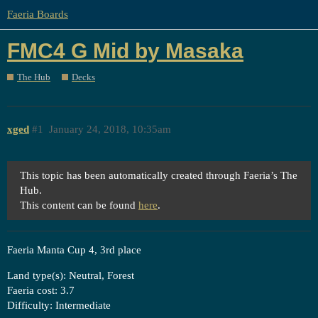
Faeria Boards
FMC4 G Mid by Masaka
The Hub
Decks
xged
#1
January 24, 2018, 10:35am
This topic has been automatically created through Faeria’s The
Hub.
This content can be found
here
.
Faeria Manta Cup 4, 3rd place
Land type(s): Neutral, Forest
Faeria cost: 3.7
Difficulty: Intermediate