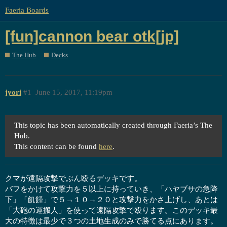
Faeria Boards
[fun]cannon bear otk[jp]
The Hub
Decks
jyori
#1
June 15, 2017, 11:19pm
This topic has been automatically created through Faeria’s The
Hub.
This content can be found
here
.
クマが遠隔攻撃でぶん殴るデッキです。
バフをかけて攻撃力を５以上に持っていき、「ハヤブサの急降
下」「飢饉」で５→１０→２０と攻撃力をかさ上げし、あとは
「大砲の運搬人」を使って遠隔攻撃で殴ります。このデッキ最
大の特徴は最少で３つの土地生成のみで勝てる点にあります。