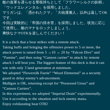
敵の進軍を遅らせる警衛持ちとして「フラワーシルクの妖精」
「ウッドエレメンタル」を採用しました。
マリガンは、「憑かれたクマ」「大砲運搬人」以外は返してOK
です。
今回は実験的に「帝国の排水管」を採用しました。状況に応じ
て使用し、敵のマナをロックしましょう。
爽快なクマOTKを楽しんでください！
It is a deck that a bear strikes with a remote attack.
Taking buffs and bringing the offensive power to 5 or more, the
attack power is raised from 5 →10 → 20 by “Falcon Dive” and
“Famine”, and then using “Cannon carrier” to attack by remote
attack I will beat you. The biggest feature of this deck is that it can
win with only 3 land generation at minimum.
We adopted “Flowersilk Faerie” “Wood Elemental” as a security
guard to delay enemy’s advancement.
Mulligan is OK, returning except for “Possessed Ursus” and
“Cannon Carriers”.
In this experiment, we adopted “Imperial Drain” experimentally.
Use it according to the situation and lock enemy mana.
Enjoy exhilarating bear OTK!