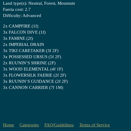
Land type(s): Neutral, Forest, Mountain
Faeria cost: 2.7
Difficulty: Advanced
2x CAMPFIRE (1f)
3x FALCON DIVE (1f)
3x FAMINE (2f)
2x IMPERIAL DRAIN
3x TIKI CARETAKER (3f 2F)
3x POSSESSED URSUS (5f 2F)
2x RUUNIN’S SHRINE (2F)
3x WOOD ELEMENTAL (4f 1F)
3x FLOWERSILK FAERIE (2f 2F)
3x RUUNIN’S GUIDANCE (2f 2F)
3x CANNON CARRIER (7f 1M)
Home
Categories
FAQ/Guidelines
Terms of Service