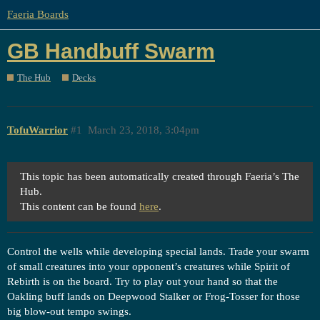
Faeria Boards
GB Handbuff Swarm
The Hub
Decks
TofuWarrior
#1
March 23, 2018, 3:04pm
This topic has been automatically created through Faeria’s The
Hub.
This content can be found
here
.
Control the wells while developing special lands. Trade your swarm
of small creatures into your opponent’s creatures while Spirit of
Rebirth is on the board. Try to play out your hand so that the
Oakling buff lands on Deepwood Stalker or Frog-Tosser for those
big blow-out tempo swings.