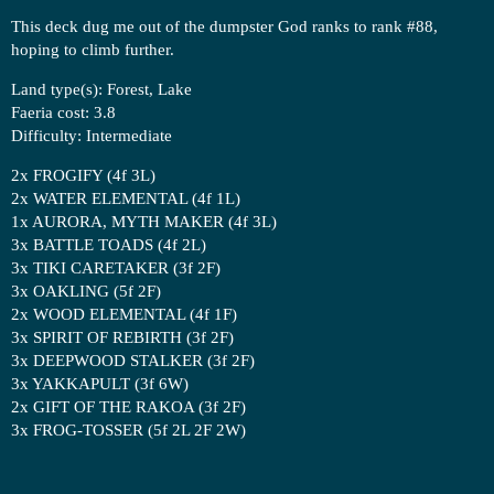
This deck dug me out of the dumpster God ranks to rank
#88
,
hoping to climb further.
Land type(s): Forest, Lake
Faeria cost: 3.8
Difficulty: Intermediate
2x FROGIFY (4f 3L)
2x WATER ELEMENTAL (4f 1L)
1x AURORA, MYTH MAKER (4f 3L)
3x BATTLE TOADS (4f 2L)
3x TIKI CARETAKER (3f 2F)
3x OAKLING (5f 2F)
2x WOOD ELEMENTAL (4f 1F)
3x SPIRIT OF REBIRTH (3f 2F)
3x DEEPWOOD STALKER (3f 2F)
3x YAKKAPULT (3f 6W)
2x GIFT OF THE RAKOA (3f 2F)
3x FROG-TOSSER (5f 2L 2F 2W)