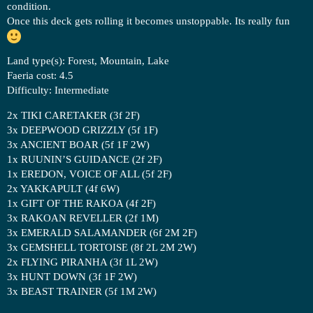
condition.
Once this deck gets rolling it becomes unstoppable. Its really fun
Land type(s): Forest, Mountain, Lake
Faeria cost: 4.5
Difficulty: Intermediate
2x TIKI CARETAKER (3f 2F)
3x DEEPWOOD GRIZZLY (5f 1F)
3x ANCIENT BOAR (5f 1F 2W)
1x RUUNIN’S GUIDANCE (2f 2F)
1x EREDON, VOICE OF ALL (5f 2F)
2x YAKKAPULT (4f 6W)
1x GIFT OF THE RAKOA (4f 2F)
3x RAKOAN REVELLER (2f 1M)
3x EMERALD SALAMANDER (6f 2M 2F)
3x GEMSHELL TORTOISE (8f 2L 2M 2W)
2x FLYING PIRANHA (3f 1L 2W)
3x HUNT DOWN (3f 1F 2W)
3x BEAST TRAINER (5f 1M 2W)