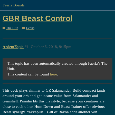
Faeria Boards
GBR Beast Control
The Hub
Decks
ArdentEspio
#1
October 6, 2018, 9:15pm
This topic has been automatically created through Faeria’s The
Hub.
This content can be found
here
.
This deck plays similiar to GR Salamander. Build compact lands
around your orb and get insane value from Salamander and
Gemshell. Piranha fits this playstyle, because your creatures are
close to each other. Hunt Down and Beast Trainer offer obvious
Beast synergy. Yakkapult + Gift of Rakoa adds another win