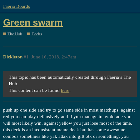
Faeria Boards
Green swarm
The Hub
Decks
Dickleton
#1
June 16, 2018, 2:47am
This topic has been automatically created through Faeria’s The
Hub.
This content can be found
here
.
push up one side and try to go same side in most matchups. against
red you can play defensively and if you manage to avoid aoe you
will most likely win. against yellow you just lose most of the time.
this deck is an inconsistent meme deck but has some awesome
combos sometimes like yak attak into gift otk or something. you