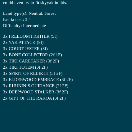
could even try to fit skyyak in this.
Land type(s): Neutral, Forest
Faeria cost: 3.4
Difficulty: Intermediate
3x FREEDOM FIGHTER (5f)
2x YAK ATTACK (9f)
3x COURT JESTER (3f)
3x BONE COLLECTOR (2f 1F)
3x TIKI CARETAKER (3f 2F)
2x TIKI TOTEM (3f 2F)
3x SPIRIT OF REBIRTH (3f 2F)
3x ELDERWOOD EMBRACE (3f 2F)
3x RUUNIN’S GUIDANCE (2f 2F)
3x DEEPWOOD STALKER (3f 2F)
2x GIFT OF THE RAKOA (3f 2F)