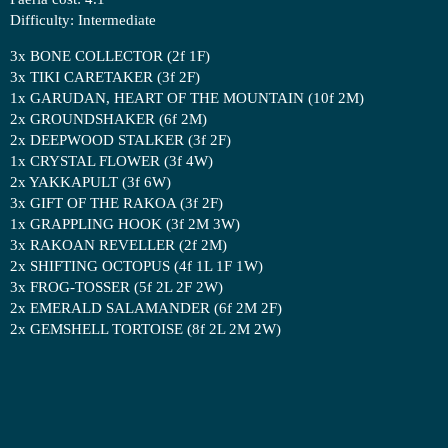
Difficulty: Intermediate
3x BONE COLLECTOR (2f 1F)
3x TIKI CARETAKER (3f 2F)
1x GARUDAN, HEART OF THE MOUNTAIN (10f 2M)
2x GROUNDSHAKER (6f 2M)
2x DEEPWOOD STALKER (3f 2F)
1x CRYSTAL FLOWER (3f 4W)
2x YAKKAPULT (3f 6W)
3x GIFT OF THE RAKOA (3f 2F)
1x GRAPPLING HOOK (3f 2M 3W)
3x RAKOAN REVELLER (2f 2M)
2x SHIFTING OCTOPUS (4f 1L 1F 1W)
3x FROG-TOSSER (5f 2L 2F 2W)
2x EMERALD SALAMANDER (6f 2M 2F)
2x GEMSHELL TORTOISE (8f 2L 2M 2W)