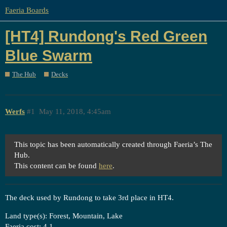
Faeria Boards
[HT4] Rundong's Red Green
Blue Swarm
The Hub
Decks
Werfs
#1
May 11, 2018, 4:45am
This topic has been automatically created through Faeria’s The
Hub.
This content can be found
here
.
The deck used by Rundong to take 3rd place in HT4.
Land type(s): Forest, Mountain, Lake
Faeria cost: 4.1