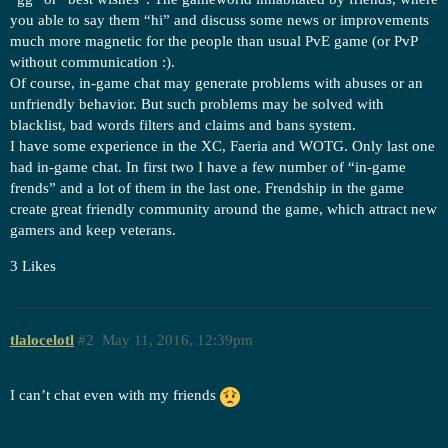
you able to say them “hi” and discuss some news or improvements
much more magnetic for the people than usual PvE game (or PvP
without communication :).
Of course, in-game chat may generate problems with abuses or an
unfriendly behavior. But such problems may be solved with
blacklist, bad words filters and claims and bans system.
I have some experience in the XC, Faeria and WOTG. Only last one
had in-game chat. In first two I have a few number of “in-game
frends” and a lot of them in the last one. Frendship in the game
create great friendly community around the game, which attract new
gamers and keep veterans.
3 Likes
tlalocelotl
#2
May 11, 2016, 12:39pm
I can’t chat even with my friends