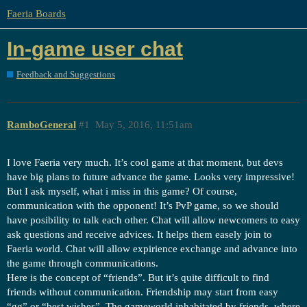
Faeria Boards
In-game user chat
Feedback and Suggestions
RamboGeneral
#1
May 5, 2016, 11:51am
I love Faeria very much. It’s cool game at that moment, but devs
have big plans to future advance the game. Looks very impressive!
But I ask myself, what i miss in this game? Of course,
communication with the opponent! It’s PvP game, so we should
have posibility to talk each other. Chat will allow newcomers to easy
ask questions and receive advices. It helps them easely join to
Faeria world. Chat will allow expirience exchange and advance into
the game through communications.
Here is the concept of “friends”. But it’s quite difficult to find
friends without communication. Friendship may start from easy
“gg” or “best wishes”. The gameworld inhabitated by friends, where