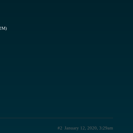
2M)
#2
January 12, 2020, 3:29am