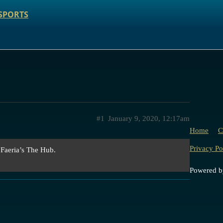
SPORTS
#1
January 9, 2020, 12:17am
Home
C
Privacy Po
 Faeria’s The Hub.
Powered 