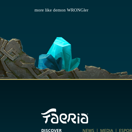
more like demon WRONGler
DISCOVER
NEWS
|
MEDIA
|
ESPOR