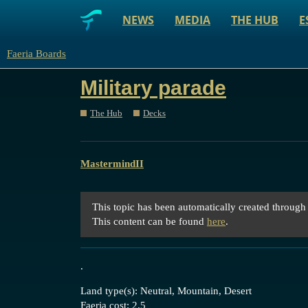
NEWS
MEDIA
THE HUB
E
Faeria Boards
Military parade
The Hub
Decks
MastermindII
This topic has been automatically created through
This content can be found
here
.
.
Land type(s): Neutral, Mountain, Desert
Faeria cost: 2.5