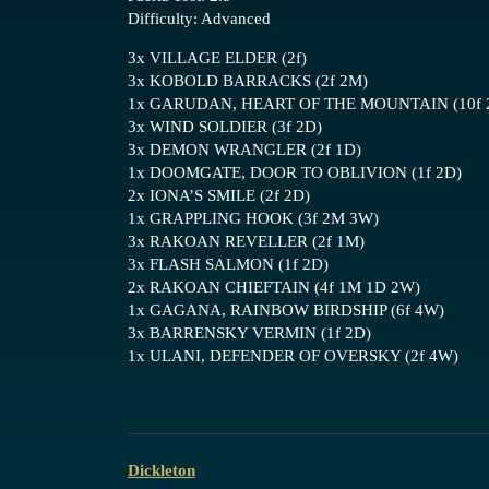
Difficulty: Advanced
3x VILLAGE ELDER (2f)
3x KOBOLD BARRACKS (2f 2M)
1x GARUDAN, HEART OF THE MOUNTAIN (10f 
3x WIND SOLDIER (3f 2D)
3x DEMON WRANGLER (2f 1D)
1x DOOMGATE, DOOR TO OBLIVION (1f 2D)
2x IONA’S SMILE (2f 2D)
1x GRAPPLING HOOK (3f 2M 3W)
3x RAKOAN REVELLER (2f 1M)
3x FLASH SALMON (1f 2D)
2x RAKOAN CHIEFTAIN (4f 1M 1D 2W)
1x GAGANA, RAINBOW BIRDSHIP (6f 4W)
3x BARRENSKY VERMIN (1f 2D)
1x ULANI, DEFENDER OF OVERSKY (2f 4W)
Dickleton