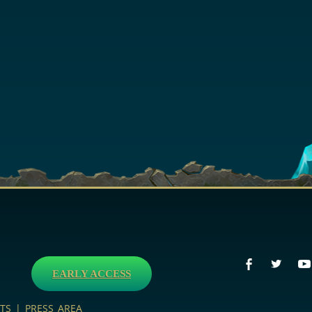
EARLY ACCESS
TS
|
PRESS AREA