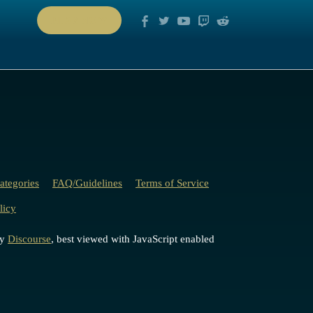
PLAY NOW
ategories
FAQ/Guidelines
Terms of Service
licy
by
Discourse
, best viewed with JavaScript enabled