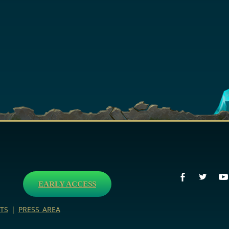
EARLY ACCESS
TS
|
PRESS AREA