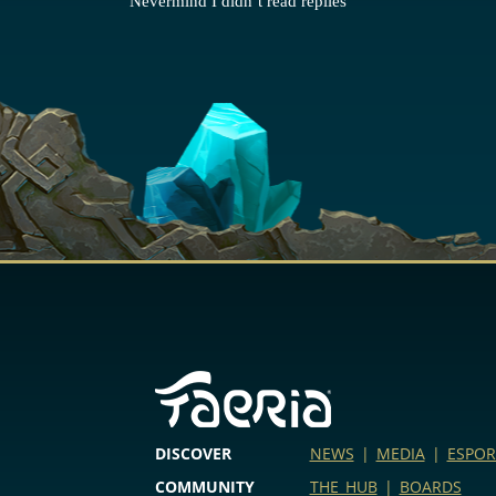
Nevermind I didn’t read replies
DISCOVER
NEWS
|
MEDIA
|
ESPOR
COMMUNITY
THE HUB
|
BOARDS