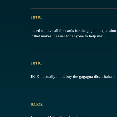
JBT81
i used to have all the cards for the gagana expan
if that makes it easier for anyone to help me:)
JBT81
JKJK i actually didnt buy the gagagna dlc… haha
Raivex