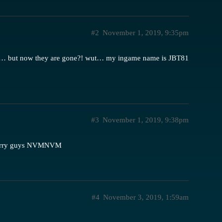
#2
November 1, 2019, 9:35pm
sion… but now they are gone?! wut… my ingame name is JBT81
#3
November 1, 2019, 9:38pm
 sorry guys NVMNVM
#4
November 3, 2019, 1:59am