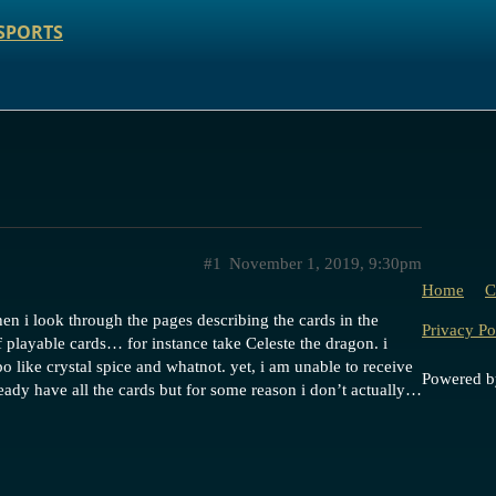
SPORTS
#1
November 1, 2019, 9:30pm
Home
C
n i look through the pages describing the cards in the
Privacy Po
 playable cards… for instance take Celeste the dragon. i
 like crystal spice and whatnot. yet, i am unable to receive
Powered 
ready have all the cards but for some reason i don’t actually…