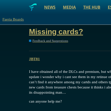
NEWS
MEDIA
THE HUB
E
Faeria Boards
Missing cards?
Feedback and Suggestions
JBT81
I have obtained all of the DLCs and premium, but whe
update i wonder why i cant see them in my retinue of
can’t find it anywhere among my cartds and others tpo
new cards from treasure chests because it thinks i al
its disappointing man…
can anyone help me?