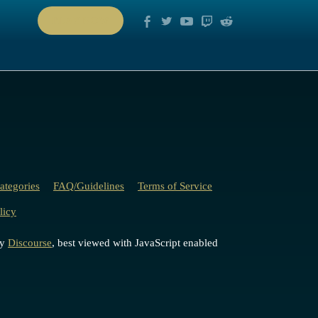
PLAY NOW
ategories
FAQ/Guidelines
Terms of Service
licy
by
Discourse
, best viewed with JavaScript enabled