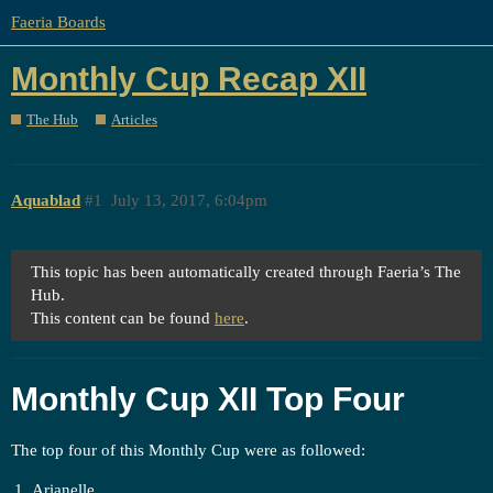
Faeria Boards
Monthly Cup Recap XII
The Hub
Articles
Aquablad
#1
July 13, 2017, 6:04pm
This topic has been automatically created through Faeria’s The
Hub.
This content can be found
here
.
Monthly Cup XII Top Four
The top four of this Monthly Cup were as followed:
Arianelle