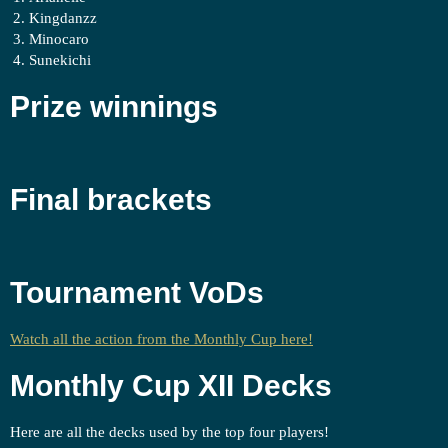
Kingdanzz
Minocaro
Sunekichi
Prize winnings
Final brackets
Tournament VoDs
Watch all the action from the Monthly Cup here!
Monthly Cup XII Decks
Here are all the decks used by the top four players!