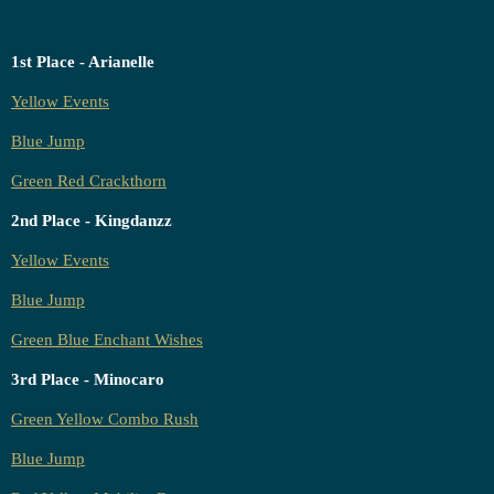
1st Place - Arianelle
Yellow Events
Blue Jump
Green Red Crackthorn
2nd Place - Kingdanzz
Yellow Events
Blue Jump
Green Blue Enchant Wishes
3rd Place - Minocaro
Green Yellow Combo Rush
Blue Jump