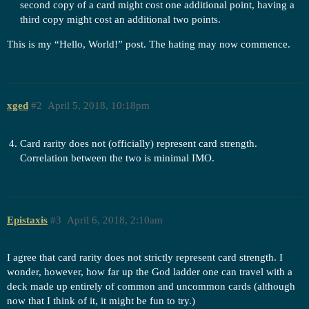
second copy of a card might cost one additional point, having a
third copy might cost an additional two points.
This is my “Hello, World!” post. The hating may now commence.
xged
#2
April 5, 2018, 10:18pm
Card rarity does not (officially) represent card strength.
Correlation between the two is minimal IMO.
Epistaxis
#3
April 6, 2018, 2:10am
I agree that card rarity does not strictly represent card strength. I
wonder, however, how far up the God ladder one can travel with a
deck made up entirely of common and uncommon cards (although
now that I think of it, it might be fun to try.)