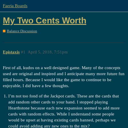
Faeria Boards
My Two Cents Worth
Balance Discussion
Epistaxis
#1
April 5, 2018, 7:51pm
First of all, kudos on a well designed game. Many of the concepts
used are original and inspired and I anticipate many more future fun
filled hours. Because I would like the game to continue to be
enjoyable, I did have a few thoughts.
I’m not too fond of the Jackpot cards. These are the cards that
add random other cards to your hand. I stopped playing
Hearthstone because each new expansion seemed to add more
cards with random effects. While I understand some people
would be upset at having existing cards banned, perhaps we
could avoid adding any new ones to the mix?