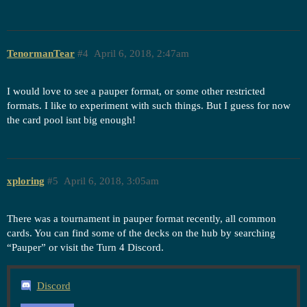
TenormanTear
#4
April 6, 2018, 2:47am
I would love to see a pauper format, or some other restricted
formats. I like to experiment with such things. But I guess for now
the card pool isnt big enough!
xploring
#5
April 6, 2018, 3:05am
There was a tournament in pauper format recently, all common
cards. You can find some of the decks on the hub by searching
“Pauper” or visit the Turn 4 Discord.
Discord