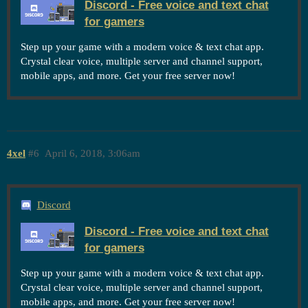
Discord - Free voice and text chat
for gamers
Step up your game with a modern voice & text chat app.
Crystal clear voice, multiple server and channel support,
mobile apps, and more. Get your free server now!
4xel
#6
April 6, 2018, 3:06am
Discord
Discord - Free voice and text chat
for gamers
Step up your game with a modern voice & text chat app.
Crystal clear voice, multiple server and channel support,
mobile apps, and more. Get your free server now!