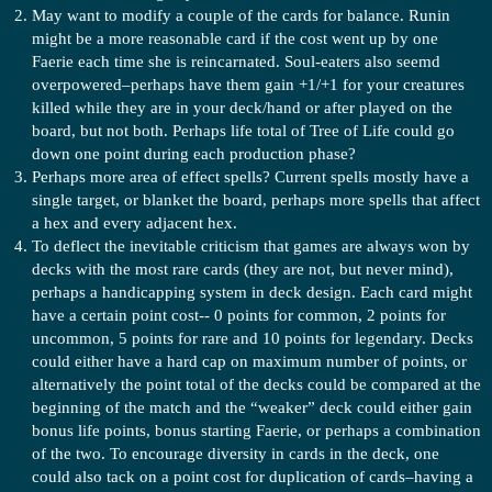
May want to modify a couple of the cards for balance. Runin
might be a more reasonable card if the cost went up by one
Faerie each time she is reincarnated. Soul-eaters also seemd
overpowered–perhaps have them gain +1/+1 for your creatures
killed while they are in your deck/hand or after played on the
board, but not both. Perhaps life total of Tree of Life could go
down one point during each production phase?
Perhaps more area of effect spells? Current spells mostly have a
single target, or blanket the board, perhaps more spells that affect
a hex and every adjacent hex.
To deflect the inevitable criticism that games are always won by
decks with the most rare cards (they are not, but never mind),
perhaps a handicapping system in deck design. Each card might
have a certain point cost-- 0 points for common, 2 points for
uncommon, 5 points for rare and 10 points for legendary. Decks
could either have a hard cap on maximum number of points, or
alternatively the point total of the decks could be compared at the
beginning of the match and the “weaker” deck could either gain
bonus life points, bonus starting Faerie, or perhaps a combination
of the two. To encourage diversity in cards in the deck, one
could also tack on a point cost for duplication of cards–having a