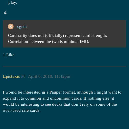
play.
xged:
Card rarity does not (officially) represent card strength.
Correlation between the two is minimal IMO.
1 Like
Epistaxis
#8
April 6, 2018, 11:42pm
I would be interested in a Pauper format, although I might want to
expand it to common and uncommon cards. If nothing else, it
would be interesting to see decks that don’t rely on some of the
over-used rare cards.