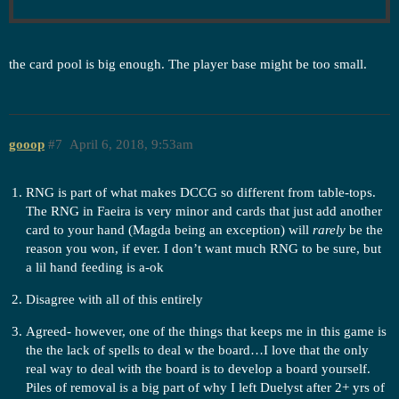
the card pool is big enough. The player base might be too small.
gooop
#7
April 6, 2018, 9:53am
RNG is part of what makes DCCG so different from table-tops.
The RNG in Faeira is very minor and cards that just add another
card to your hand (Magda being an exception) will
rarely
be the
reason you won, if ever. I don’t want much RNG to be sure, but
a lil hand feeding is a-ok
Disagree with all of this entirely
Agreed- however, one of the things that keeps me in this game is
the the lack of spells to deal w the board…I love that the only
real way to deal with the board is to develop a board yourself.
Piles of removal is a big part of why I left Duelyst after 2+ yrs of