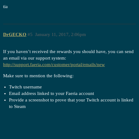
tia
DrGECKO
#5
January 11, 2017, 2:06pm
If you haven’t received the rewards you should have, you can send
an email via our support system:
http://support.faeria.com/customer/portal/emails/new
Make sure to mention the following:
Twitch username
Email address linked to your Faeria account
Provide a screenshot to prove that your Twitch account is linked
to Steam