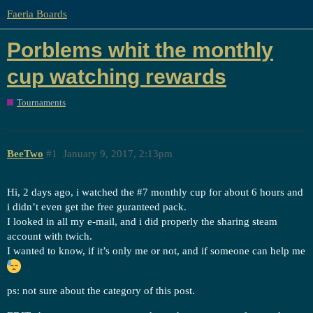
Faeria Boards
Porblems whit the monthly
cup watching rewards
Tournaments
BeeTwo
#1
January 9, 2017, 2:13pm
Hi, 2 days ago, i watched the
#7
monthly cup for about 6 hours and
i didn’t even get the free guranteed pack.
I looked in all my e-mail, and i did properly the sharing steam
account with twich.
I wanted to know, if it’s only me or not, and if someone can help me
ps: not sure about the category of this post.