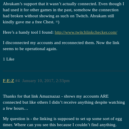
Abrakam’s support that it wasn’t actually connected. Even though I
had used it for other games in the past, somehow the connection
had broken without showing as such on Twitch. Abrakam still
kindly gave me a free Chest. =)
Here’s a handy tool I found:
http://www.twitchlinkchecker.com/
I disconnected my accounts and reconnected them. Now the link
seems to be operational again.
1 Like
F-E-Z
#4
January 10, 2017, 2:33pm
Thanks for that link Amaznazaz - shows my accounts ARE
connected but like others I didn’t receive anything despite watching
a few hours…
My question is - the linking is supposed to set up some sort of egg
timer. Where can you see this because I couldn’t find anything.