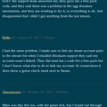
EDIT: the support team answered me, they gave me a free pack
code, and they said there was a problem in the egg donation
mechanism, and they are working to fix it, so everything is ok. Just
disappointed that i didn’t got anything from the last stream.
Bulla
#2
January 9, 2017, 5:03pm
I had the same problem. I made sure to link my steam account prior
to the stream but when I emailed Abrakam support they said my
account wasn’t linked. They did send me a code for a free pack but
I don’t know what else to do to link my account. In connections it
does show a green check mark next to Steam.
Amaznazaz
#3
January 10, 2017, 12:09am
Mine was like this too, with the green tick, but I found out through