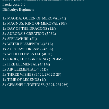
Faeria cost: 5.3
Difficulty: Beginners
1x MAGDA, QUEEN OF MEROVAL (4f)
1x MAGNUS, KING OF MEROVAL (10f)
1x DAY OF THE DRAGONS (12f)
3x AURORA’S CREATION (5f 3L)
3x SPELLWHIRL (2L)
3x WATER ELEMENTAL (4f 1L)
1x AURORA’S DREAM (24f 5L)
3x WOOD ELEMENTAL (4f 1F)
1x KROG, THE OGRE KING (12f 4M)
3x FIRE ELEMENTAL (4f 1M)
3x AIR ELEMENTAL (4f 1D)
3x THREE WISHES (3f 2L 2M 2D 2F)
1x TIME OF LEGENDS (1f)
3x GEMSHELL TORTOISE (8f 2L 2M 2W)