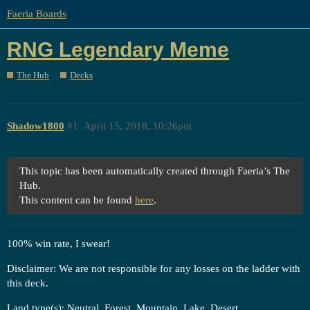
Faeria Boards
RNG Legendary Meme
The Hub
Decks
Shadow1800
#1
April 15, 2018, 10:26pm
This topic has been automatically created through Faeria’s The
Hub.
This content can be found
here
.
100% win rate, I swear!
Disclaimer: We are not responsible for any losses on the ladder with
this deck.
Land type(s): Neutral, Forest, Mountain, Lake, Desert