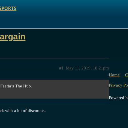
SPORTS
argain
#1
May 11, 2019, 10:21pm
Home
C
Privacy Po
 Faeria’s The Hub.
Powered 
ck with a lot of discounts.