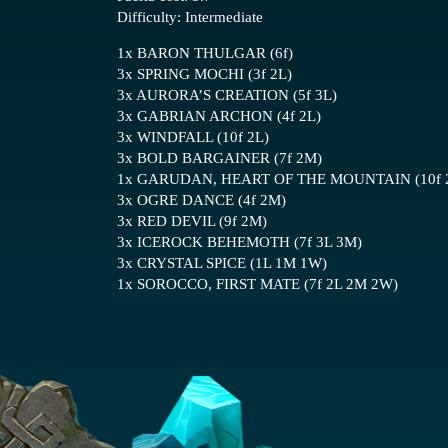
Difficulty: Intermediate
1x BARON THULGAR (6f)
3x SPRING MOCHI (3f 2L)
3x AURORA’S CREATION (5f 3L)
3x GABRIAN ARCHON (4f 2L)
3x WINDFALL (10f 2L)
3x BOLD BARGAINER (7f 2M)
1x GARUDAN, HEART OF THE MOUNTAIN (10f 
3x OGRE DANCE (4f 2M)
3x RED DEVIL (9f 2M)
3x ICEROCK BEHEMOTH (7f 3L 3M)
3x CRYSTAL SPICE (1L 1M 1W)
1x SOROCCO, FIRST MATE (7f 2L 2M 2W)