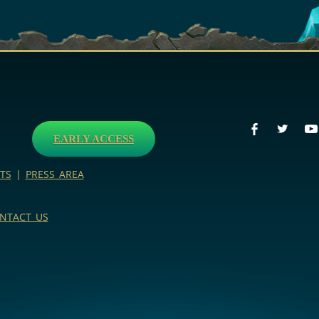
EARLY ACCESS
TS
|
PRESS AREA
NTACT US