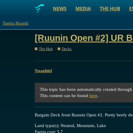
NEWS
MEDIA
THE HUB
E
Faeria Boards
[Ruunin Open #2] UR B
The Hub
Decks
Noaphiel
This topic has been automatically created through
This content can be found
here
.
Bargain Deck from Ruunin Open
#2
. Pretty beefy de
Land type(s): Neutral, Mountain, Lake
Faeria cost: 5.7