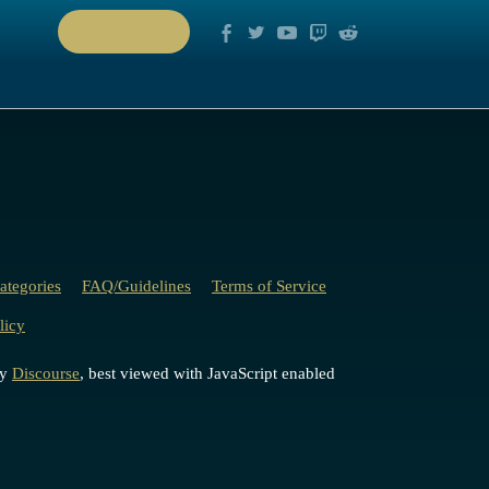
PLAY NOW
ategories
FAQ/Guidelines
Terms of Service
licy
by
Discourse
, best viewed with JavaScript enabled