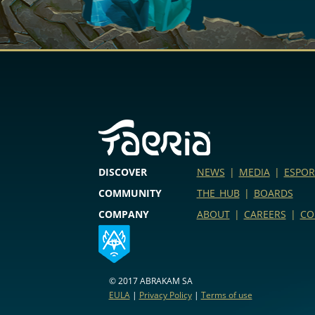
DISCOVER
NEWS
|
MEDIA
|
ESPOR
COMMUNITY
THE HUB
|
BOARDS
COMPANY
ABOUT
|
CAREERS
|
CO
© 2017 ABRAKAM SA
EULA
|
Privacy Policy
|
Terms of use