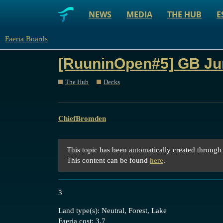
NEWS
MEDIA
THE HUB
E
Faeria Boards
[RuuninOpen#5] GB J
The Hub
Decks
ChiefBromden
This topic has been automatically created through
This content can be found
here
.
3
Land type(s): Neutral, Forest, Lake
Faeria cost: 3.7