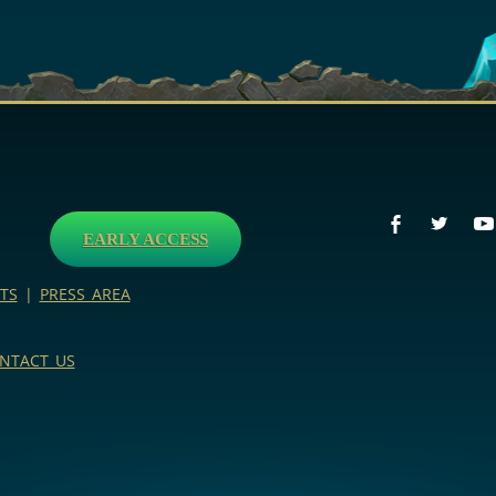
EARLY ACCESS
TS
|
PRESS AREA
NTACT US