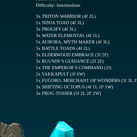
Difficulty: Intermediate
3x TRITON WARRIOR (4f 2L)
1x NINJA TOAD (4f 3L)
3x FROGIFY (4f 3L)
3x WATER ELEMENTAL (4f 1L)
1x AURORA, MYTH MAKER (4f 3L)
3x BATTLE TOADS (4f 2L)
3x ELDERWOOD EMBRACE (3f 2F)
3x RUUNIN’S GUIDANCE (2f 2F)
1x THE EMPEROR’S COMMAND (2f)
2x YAKKAPULT (3f 6W)
1x FUGORO, MERCHANT OF WONDERS (5f 3L 
3x SHIFTING OCTOPUS (4f 1L 1F 1W)
3x FROG-TOSSER (5f 2L 2F 2W)