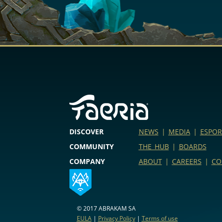
DISCOVER
NEWS
|
MEDIA
|
ESPOR
COMMUNITY
THE HUB
|
BOARDS
COMPANY
ABOUT
|
CAREERS
|
CO
© 2017 ABRAKAM SA
EULA
|
Privacy Policy
|
Terms of use