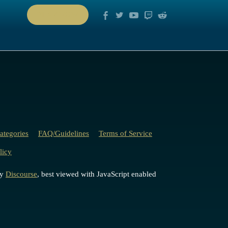
PLAY NOW
ategories
FAQ/Guidelines
Terms of Service
licy
by
Discourse
, best viewed with JavaScript enabled