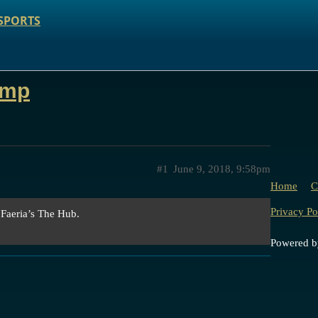
SPORTS
ump
#1
June 9, 2018, 9:58pm
Home
C
Privacy Po
 Faeria’s The Hub.
Powered 