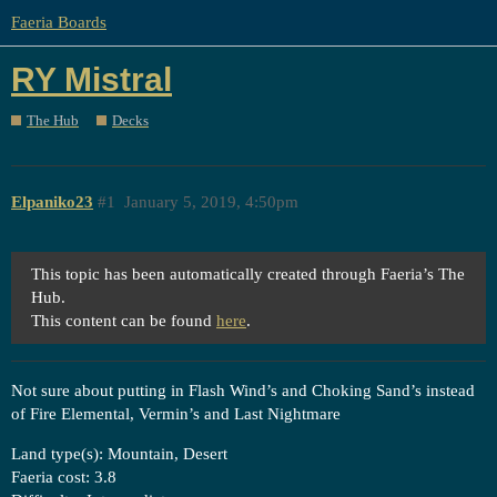
Faeria Boards
RY Mistral
The Hub
Decks
Elpaniko23
#1
January 5, 2019, 4:50pm
This topic has been automatically created through Faeria’s The
Hub.
This content can be found
here
.
Not sure about putting in Flash Wind’s and Choking Sand’s instead
of Fire Elemental, Vermin’s and Last Nightmare
Land type(s): Mountain, Desert
Faeria cost: 3.8