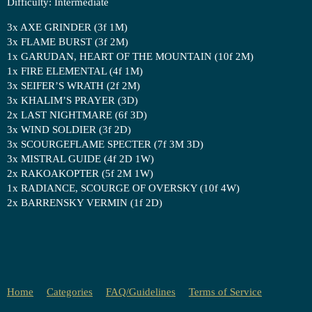
Difficulty: Intermediate
3x AXE GRINDER (3f 1M)
3x FLAME BURST (3f 2M)
1x GARUDAN, HEART OF THE MOUNTAIN (10f 2M)
1x FIRE ELEMENTAL (4f 1M)
3x SEIFER’S WRATH (2f 2M)
3x KHALIM’S PRAYER (3D)
2x LAST NIGHTMARE (6f 3D)
3x WIND SOLDIER (3f 2D)
3x SCOURGEFLAME SPECTER (7f 3M 3D)
3x MISTRAL GUIDE (4f 2D 1W)
2x RAKOAKOPTER (5f 2M 1W)
1x RADIANCE, SCOURGE OF OVERSKY (10f 4W)
2x BARRENSKY VERMIN (1f 2D)
Home
Categories
FAQ/Guidelines
Terms of Service