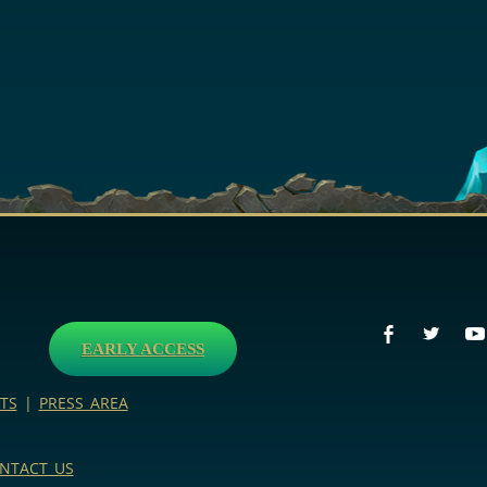
EARLY ACCESS
TS
|
PRESS AREA
NTACT US