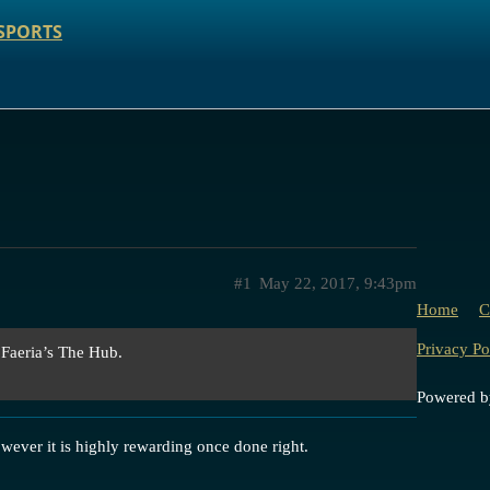
SPORTS
#1
May 22, 2017, 9:43pm
Home
C
Privacy Po
 Faeria’s The Hub.
Powered 
wever it is highly rewarding once done right.