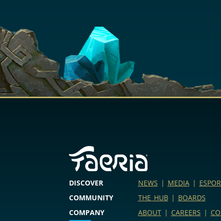
DISCOVER
NEWS
|
MEDIA
|
ESPOR
COMMUNITY
THE HUB
|
BOARDS
COMPANY
ABOUT
|
CAREERS
|
CO