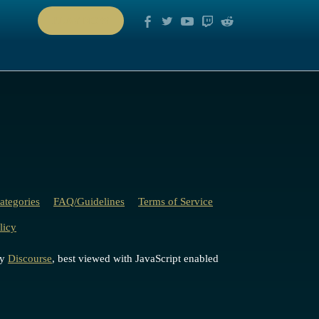
PLAY NOW
ategories
FAQ/Guidelines
Terms of Service
licy
by
Discourse
, best viewed with JavaScript enabled