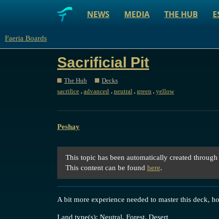
NEWS
MEDIA
THE HUB
E
Faeria Boards
Sacrificial Pit
The Hub
Decks
,
,
,
,
sacrifice
advanced
neutral
green
yellow
Peshay
This topic has been automatically created through
This content can be found
here
.
A bit more experience needed to master this deck, ho
Land type(s): Neutral, Forest, Desert