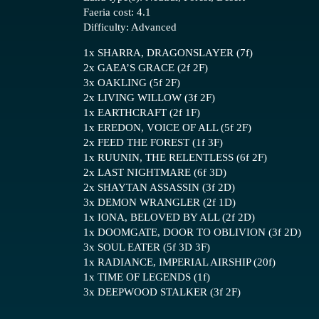
Faeria cost: 4.1
Difficulty: Advanced
1x SHARRA, DRAGONSLAYER (7f)
2x GAEA’S GRACE (2f 2F)
3x OAKLING (5f 2F)
2x LIVING WILLOW (3f 2F)
1x EARTHCRAFT (2f 1F)
1x EREDON, VOICE OF ALL (5f 2F)
2x FEED THE FOREST (1f 3F)
1x RUUNIN, THE RELENTLESS (6f 2F)
2x LAST NIGHTMARE (6f 3D)
2x SHAYTAN ASSASSIN (3f 2D)
3x DEMON WRANGLER (2f 1D)
1x IONA, BELOVED BY ALL (2f 2D)
1x DOOMGATE, DOOR TO OBLIVION (3f 2D)
3x SOUL EATER (5f 3D 3F)
1x RADIANCE, IMPERIAL AIRSHIP (20f)
1x TIME OF LEGENDS (1f)
3x DEEPWOOD STALKER (3f 2F)