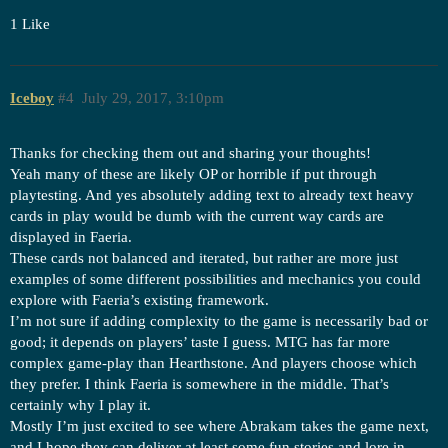
1 Like
Iceboy
#4
July 29, 2017, 3:10pm
Thanks for checking them out and sharing your thoughts!
Yeah many of these are likely OP or horrible if put through
playtesting. And yes absolutely adding text to already text heavy
cards in play would be dumb with the current way cards are
displayed in Faeria.
These cards not balanced and iterated, but rather are more just
examples of some different possibilities and mechanics you could
explore with Faeria’s existing framework.
I’m not sure if adding complexity to the game is necessarily bad or
good; it depends on players’ taste I guess. MTG has far more
complex game-play than Hearthstone. And players choose which
they prefer. I think Faeria is somewhere in the middle. That’s
certainly why I play it.
Mostly I’m just excited to see where Abrakam takes the game next,
and I hope they can deliver at least some fun stories and lore in