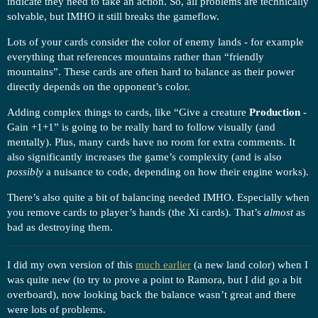
indicate they need to take an action. So, all problems are technically
solvable, but IMHO it still breaks the gameflow.
Lots of your cards consider the color of enemy lands - for example
everything that references mountains rather than “friendly
mountains”. These cards are often hard to balance as their power
directly depends on the opponent’s color.
Adding complex things to cards, like “Give a creature
Production
-
Gain +1+1” is going to be really hard to follow visually (and
mentally). Plus, many cards have no room for extra comments. It
also significantly increases the game’s complexity (and is also
possibly
a nuisance to code, depending on how their engine works).
There’s also quite a bit of balancing needed IMHO. Especially when
you remove cards to player’s hands (the Xi cards). That’s
almost
as
bad as destroying them.
I did my own version of this
much earlier
(a new land color) when I
was quite new (to try to prove a point to Ramora, but I did go a bit
overboard), now looking back the balance wasn’t great and there
were lots of problems.