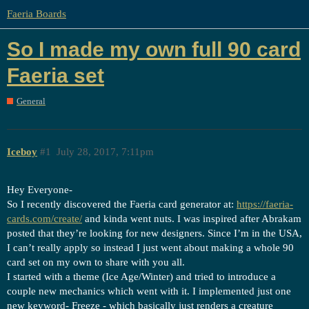
Faeria Boards
So I made my own full 90 card
Faeria set
General
Iceboy
#1
July 28, 2017, 7:11pm
Hey Everyone-
So I recently discovered the Faeria card generator at:
https://faeria-
cards.com/create/
and kinda went nuts. I was inspired after Abrakam
posted that they’re looking for new designers. Since I’m in the USA,
I can’t really apply so instead I just went about making a whole 90
card set on my own to share with you all.
I started with a theme (Ice Age/Winter) and tried to introduce a
couple new mechanics which went with it. I implemented just one
new keyword- Freeze - which basically just renders a creature