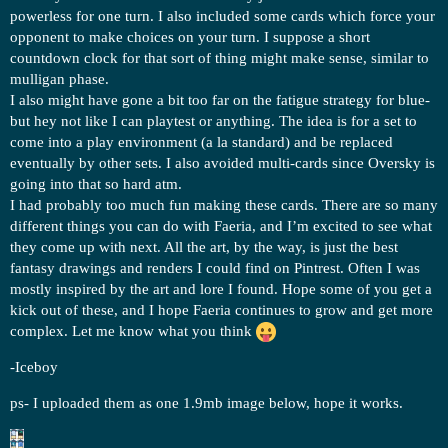
powerless for one turn. I also included some cards which force your
opponent to make choices on your turn. I suppose a short
countdown clock for that sort of thing might make sense, similar to
mulligan phase.
I also might have gone a bit too far on the fatigue strategy for blue-
but hey not like I can playtest or anything. The idea is for a set to
come into a play environment (a la standard) and be replaced
eventually by other sets. I also avoided multi-cards since Oversky is
going into that so hard atm.
I had probably too much fun making these cards. There are so many
different things you can do with Faeria, and I’m excited to see what
they come up with next. All the art, by the way, is just the best
fantasy drawings and renders I could find on Pintrest. Often I was
mostly inspired by the art and lore I found. Hope some of you get a
kick out of these, and I hope Faeria continues to grow and get more
complex. Let me know what you think
-Iceboy
ps- I uploaded them as one 1.9mb image below, hope it works.