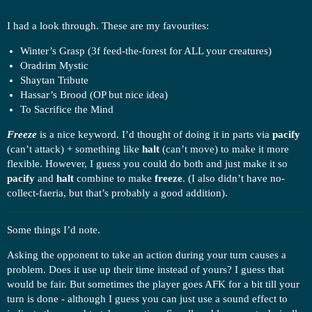
I had a look through. These are my favourites:
Winter’s Grasp (3f feed-the-forest for ALL your creatures)
Oradrim Mystic
Shaytan Tribute
Hassar’s Brood (OP but nice idea)
To Sacrifice the Mind
Freeze
is a nice keyword. I’d thought of doing it in parts via
pacify
(can’t attack) + something like
halt
(can’t move) to make it more
flexible. However, I guess you could do both and just make it so
pacify
and
halt
combine to make
freeze
. (I also didn’t have no-
collect-faeria, but that’s probably a good addition).
Some things I’d note.
Asking the opponent to take an action during your turn causes a
problem. Does it use up their time instead of yours? I guess that
would be fair. But sometimes the player goes AFK for a bit till your
turn is done - although I guess you can just use a sound effect to