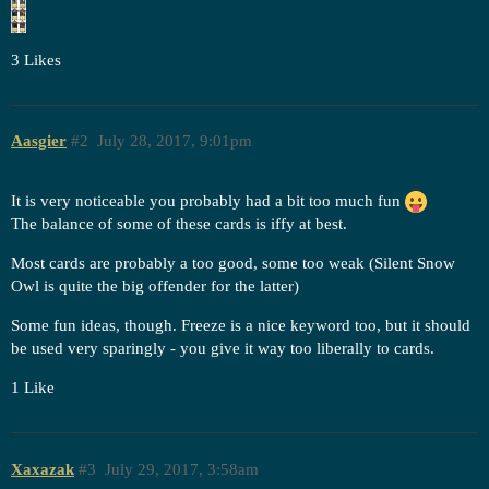
3 Likes
Aasgier
#2
July 28, 2017, 9:01pm
It is very noticeable you probably had a bit too much fun
The balance of some of these cards is iffy at best.
Most cards are probably a too good, some too weak (Silent Snow
Owl is quite the big offender for the latter)
Some fun ideas, though. Freeze is a nice keyword too, but it should
be used very sparingly - you give it way too liberally to cards.
1 Like
Xaxazak
#3
July 29, 2017, 3:58am