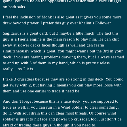
game, you can be on the opponents God faster than a Face Hugger
on bath salts.
I feel the inclusion of Monk is also great as it gives you some more
draw beyond prayer. I prefer this guy over khalim’s Follower.
Sagittarius is a great card, but 3 maybe a little much. The fact this
guy is a Faeria engine is the main reason to play him. He can chip
away at slower decks faces though as well and gen faeria
simultaneously which is great. You might wanna put the 3rd in your
deck if you are having problems drawing them, but I always seemed
to end up with 3 of them in my hand, which is pretty useless
really… so 2 it is.
I take 3 crusaders because they are so strong in this deck. You could
get away with 2, but having 3 means you can play more loose with
them and use one earlier to trade if need be.
And don’t forget because this is a face deck, you are supposed to
trade as well. if you can run in a Wind Soldier to clear something,
do it. With soul drain this can clear most threats. Of course wind
soldier is great to hit face and power up crusader, too. Just don’t be
afraid of trading these guys in though if you need to.