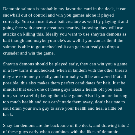
Demonic salmon is probably my favourite card in the deck, it can
snowball out of control and win you games alone if played
correctly. You can use it as a bait creature as well by playing it and
going face with enemy creatures near by, knowing they will use
attacks on killing this. Ideally you want to use shaytan demons as
bait though and maybe your ele’s as well if you can as the if the
salmon is able to go unchecked it can get you ready to drop a
crusader and win the game.
Shaytan demons should be played early, they can win you a game
in a few turns if unchecked. when in tandem with the other threats
they are extremely deadly, and normally will be answered if at all
possible. this also makes them perfect candidates for bait. Just be
mindful that each one of these guys takes 2 health off you each
turn, so be careful playing them late game. Also if you are loosing
too much health and you can’t trade them away, don’t hesitate to
soul drain your own guy to save your health and heal a little bit
back.
Shay tan demons are the backbone of the deck, and drawing into 2
of these guys early when combines with the likes of demonic