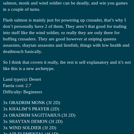
salmon, monk and wind soldier can be deadly, and win you games
in a couple of turns.
Flash salmon is mainly just for powering up crusader, that’s why I
don’t personally have 2 of them. They aren’t that good for trading
into stuff like the wind soldier, so really they are only there for
buffing crusaders. They are good however at sniping queens
assassins, shaytan assassins and lionfish, things with low health and
deathtouch basically.
So I think that covers it really, the rest is self explanatory and it’s not
like this is a new archetype.
Land type(s): Desert
Faeria cost: 2.7
Difficulty: Beginners
3x ORADRIM MONK (3f 2D)
3x KHALIM’S PRAYER (2D)
2x ORADRIM SAGITTARIUS (3f 2D)
3x SHAYTAN DEMON (3f 2D)
3x WIND SOLDIER (3f 2D)
2x AIR ELEMENTAL (4f 1D)