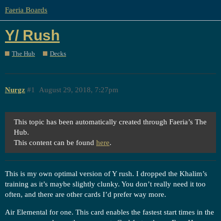
Faeria Boards
Y/ Rush
The Hub
Decks
Nurgz
#1
August 29, 2018, 7:27pm
This topic has been automatically created through Faeria’s The
Hub.
This content can be found
here
.
This is my own optimal version of Y rush. I dropped the Khalim’s
training as it’s maybe slightly clunky. You don’t really need it too
often, and there are other cards I’d prefer way more.
Air Elemental for one. This card enables the fastest start times in the