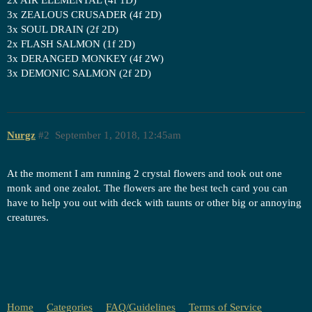
3x ZEALOUS CRUSADER (4f 2D)
3x SOUL DRAIN (2f 2D)
2x FLASH SALMON (1f 2D)
3x DERANGED MONKEY (4f 2W)
3x DEMONIC SALMON (2f 2D)
Nurgz
#2
September 1, 2018, 12:45am
At the moment I am running 2 crystal flowers and took out one
monk and one zealot. The flowers are the best tech card you can
have to help you out with deck with taunts or other big or annoying
creatures.
Home
Categories
FAQ/Guidelines
Terms of Service