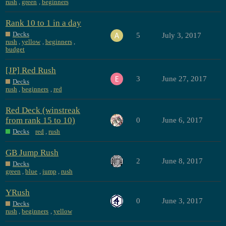
rush
,
green
,
beginners
Rank 10 to 1 in a day
Decks
5
July 3, 2017
rush
,
yellow
,
beginners
,
budget
[JP] Red Rush
3
June 27, 2017
Decks
rush
,
beginners
,
red
Red Deck (winstreak
from rank 15 to 10)
0
June 6, 2017
Decks
red
,
rush
GB Jump Rush
2
June 8, 2017
Decks
green
,
blue
,
jump
,
rush
YRush
0
June 3, 2017
Decks
rush
,
beginners
,
yellow