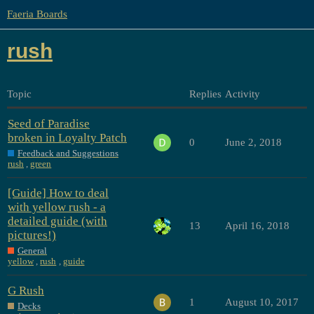
Faeria Boards
rush
Topic
Replies
Activity
Seed of Paradise
broken in Loyalty Patch
0
June 2, 2018
Feedback and Suggestions
rush
,
green
[Guide] How to deal
with yellow rush - a
detailed guide (with
13
April 16, 2018
pictures!)
General
yellow
,
rush
,
guide
G Rush
1
August 10, 2017
Decks