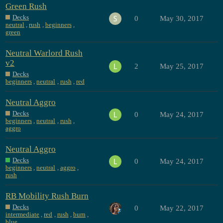
Green Rush
Decks
0
May 30, 2017
neutral
,
rush
,
beginners
,
green
Neutral Warlord Rush
v2
2
May 25, 2017
Decks
beginners
,
neutral
,
rush
,
red
Neutral Aggro
Decks
0
May 24, 2017
beginners
,
neutral
,
rush
,
aggro
Neutral Aggro
Decks
0
May 24, 2017
beginners
,
neutral
,
aggro
,
rush
RB Mobility Rush Burn
Decks
0
May 22, 2017
intermediate
,
red
,
rush
,
burn
,
blue